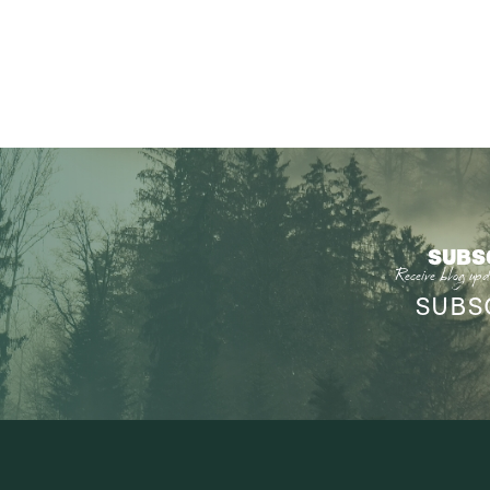
SUBS
Receive blog upd
SUBS