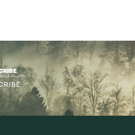
CRIBE
ates & Newsletter
CRIBE