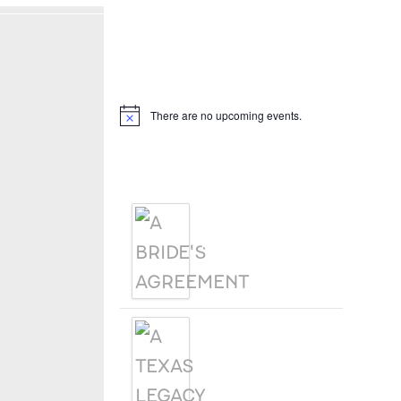
Hello, I’m DiAnn Mills
Upcoming Events
There are no upcoming events.
Notice
Products
A BRIDE'S
AGREEMENT
A TEXAS
LEGACY
CHRISTMAS