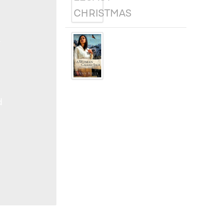
A WOMAN
e
CALLED SAGE
d