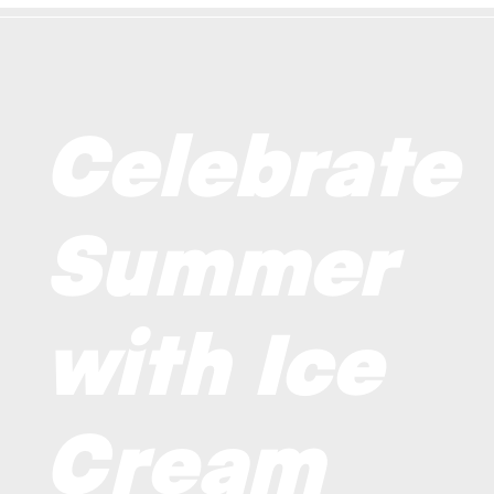
Celebrate
Summer
with Ice
Cream