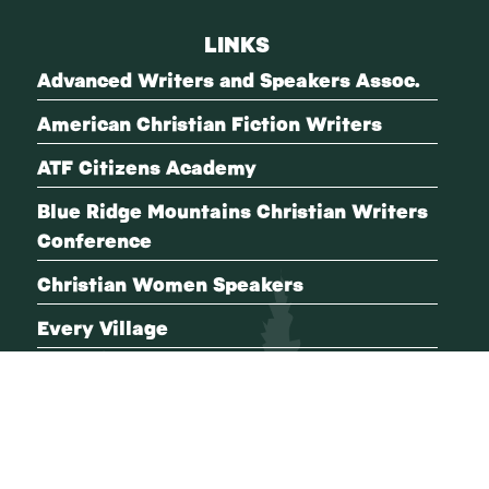
LINKS
Advanced Writers and Speakers Assoc.
American Christian Fiction Writers
ATF Citizens Academy
Blue Ridge Mountains Christian Writers
Conference
Christian Women Speakers
Every Village
FBI Citizens Academy
International Thriller Writers
Mystery Writers of America