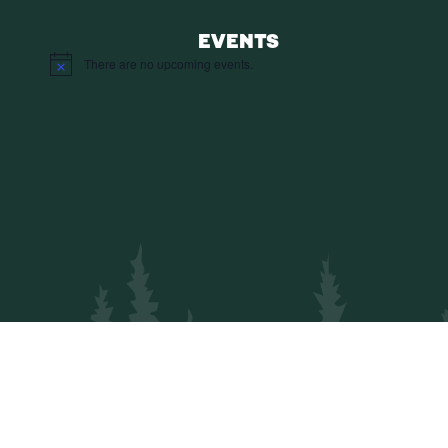
EVENTS
There are no upcoming events.
Notice