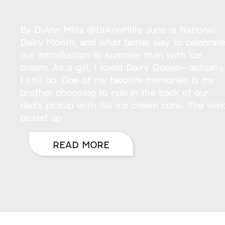
By DiAnn Mills @DiAnnMills June is National
Dairy Month, and what better way to celebrat
our introduction to summer than with ice
cream. As a girl, I loved Dairy Queen—actually,
I still do. One of my favorite memories is my
brother choosing to ride in the back of our
dad’s pickup with his ice cream cone. The win
picked up
READ MORE