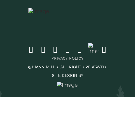
PRIVACY POLICY
©DIANN MILLS. ALL RIGHTS RESERVED.
SITE DESIGN BY