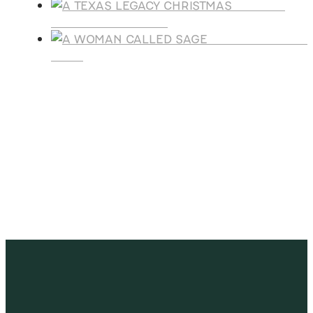
A TEXAS
LEGACY CHRISTMAS
A WOMAN CALLE
SAGE
SUBSCRIBE
Receive blog updates & Newsletter
SUBSCRIBE