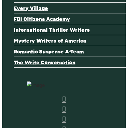
Every Village
FBI Citizens Academy
International Thriller Writers
Mystery Writers of America
Romantic Suspense A-Team
The Write Conversation