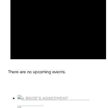
Notice
There are no upcoming events.
Products
A BRIDE'S
AGREEMENT