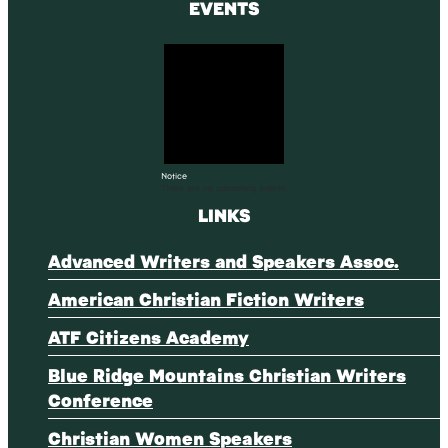
EVENTS
Notice
There are no upcoming events.
LINKS
Advanced Writers and Speakers Assoc.
American Christian Fiction Writers
ATF Citizens Academy
Blue Ridge Mountains Christian Writers
Conference
Christian Women Speakers