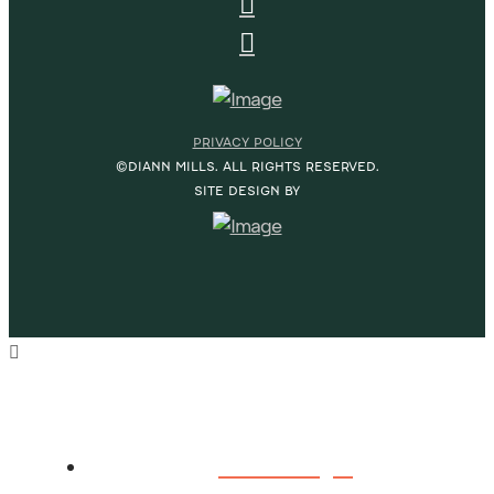
PRIVACY POLICY
©DIANN MILLS. ALL RIGHTS RESERVED.
SITE DESIGN BY
HOME