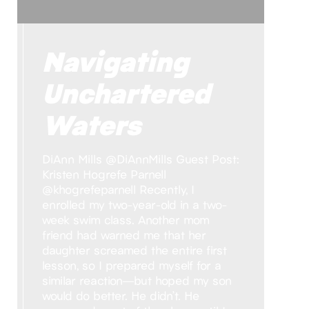
Navigating
Unchartered
Waters
DiAnn Mills @DiAnnMills Guest Post:
Kristen Hogrefe Parnell
@khogrefeparnell Recently, I
enrolled my two-year-old in a two-
week swim class. Another mom
friend had warned me that her
daughter screamed the entire first
lesson, so I prepared myself for a
similar reaction—but hoped my son
would do better. He didn’t. He