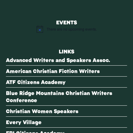
EVENTS
There are no upcoming events.
Notice
LINKS
Advanced Writers and Speakers Assoc.
American Christian Fiction Writers
ATF Citizens Academy
Blue Ridge Mountains Christian Writers
Conference
Christian Women Speakers
Every Village
FBI Citizens Academy