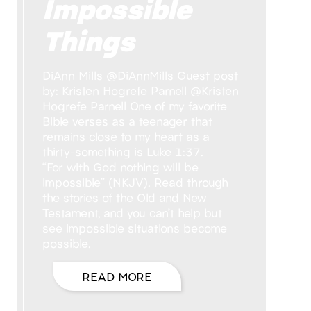
Impossible
Things
DiAnn Mills @DiAnnMills Guest post
by: Kristen Hogrefe Parnell @Kristen
Hogrefe Parnell One of my favorite
Bible verses as a teenager that
remains close to my heart as a
thirty-something is Luke 1:37.
“For with God nothing will be
impossible” (NKJV). Read through
the stories of the Old and New
Testament, and you can’t help but
see impossible situations become
possible.
READ MORE