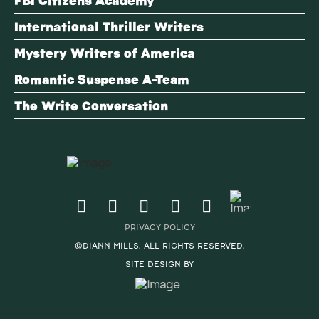
International Thriller Writers
Mystery Writers of America
Romantic Suspense A-Team
The Write Conversation
PRIVACY POLICY
©DIANN MILLS. ALL RIGHTS RESERVED.
SITE DESIGN BY