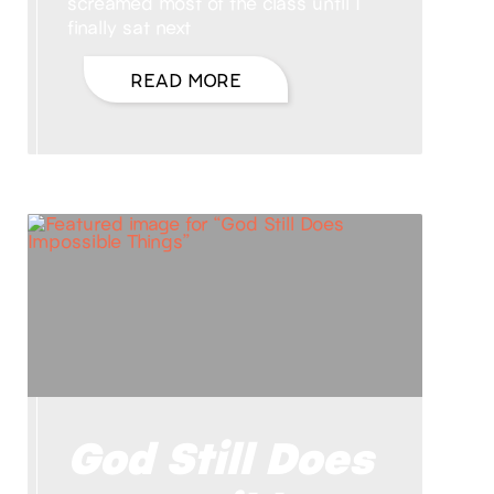
screamed most of the class until I
finally sat next
READ MORE
God Still Does