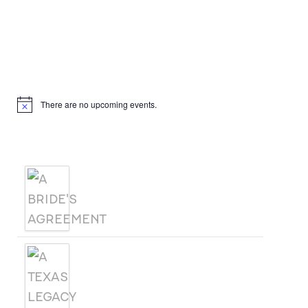
Hello, I’m DiAnn Mills
Upcoming Events
There are no upcoming events.
Notice
Products
A BRIDE'S AGREEMENT
A TEXAS LEGACY
CHRISTMAS