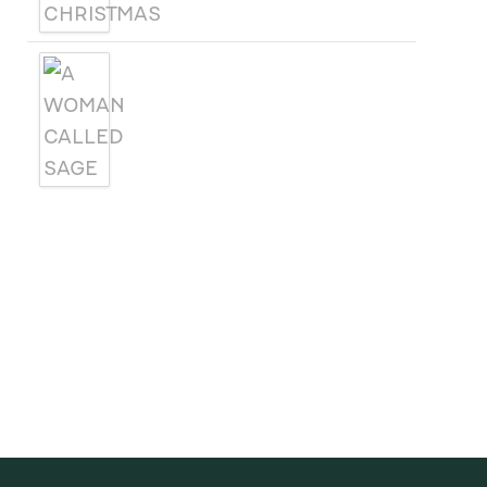
A WOMAN CALLED SAGE
SUBSCRIBE
Receive blog updates & Newsletter
SUBSCRIBE