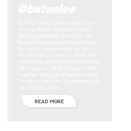
Obstacles
By DiAnn Mills @diannmills Guest
Post by Kristen Hogrefe Parnell
@KHogrefeParnell When my now-
husband James and I were dating,
he helped me purchase my first
mountain bike. I knew he loved off-
road biking and that this investment
would give us hours of quality time
together. Going on three years now,
I’ve been riding my Cannondale with
him, and he’s been
READ MORE