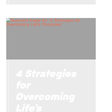
4 Strategies
for
Overcoming
Life’s