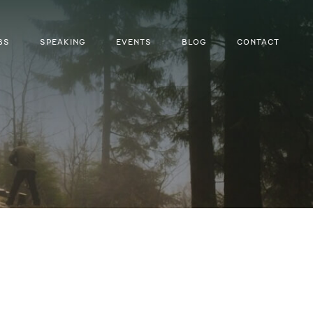
BS
SPEAKING
EVENTS
BLOG
CONTACT