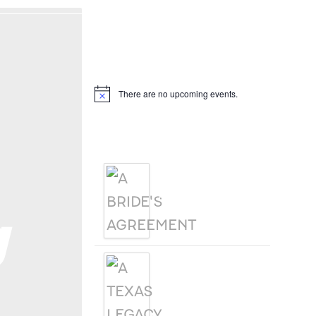
Hello, I’m DiAnn Mills
Upcoming Events
There are no upcoming events.
Notice
Products
A BRIDE'S
AGREEMENT
g
A TEXAS
LEGACY
CHRISTMAS