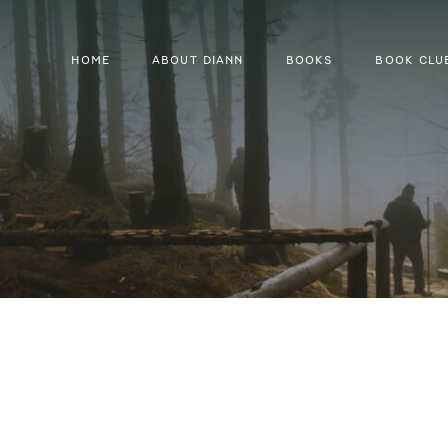
HOME
ABOUT DIANN
BOOKS
BOOK CLU