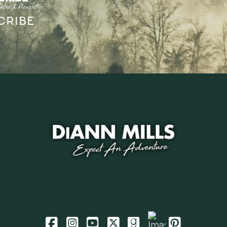
ates & Newsletter
CRIBE