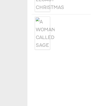
A WOMAN
CALLED SAGE
h