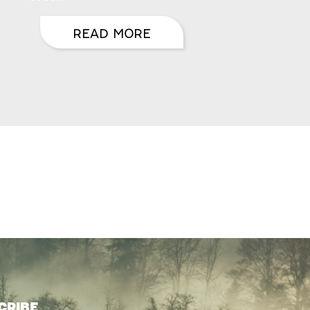
READ MORE
CRIBE