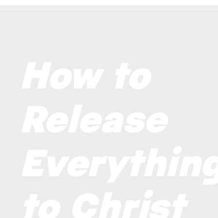
How to
Release
Everythin
to Christ