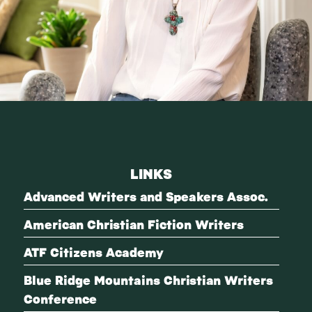
LINKS
Advanced Writers and Speakers Assoc.
American Christian Fiction Writers
ATF Citizens Academy
Blue Ridge Mountains Christian Writers
Conference