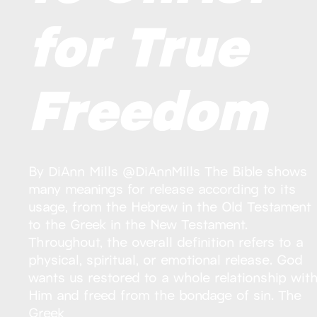
for True
Freedom
By DiAnn Mills @DiAnnMills The Bible shows
many meanings for release according to its
usage, from the Hebrew in the Old Testament
to the Greek in the New Testament.
Throughout, the overall definition refers to a
physical, spiritual, or emotional release. God
wants us restored to a whole relationship wit
Him and freed from the bondage of sin. The
Greek