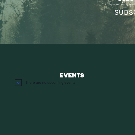
Receive blog upd
SUBS
EVENTS
There are no upcoming events.
Notice