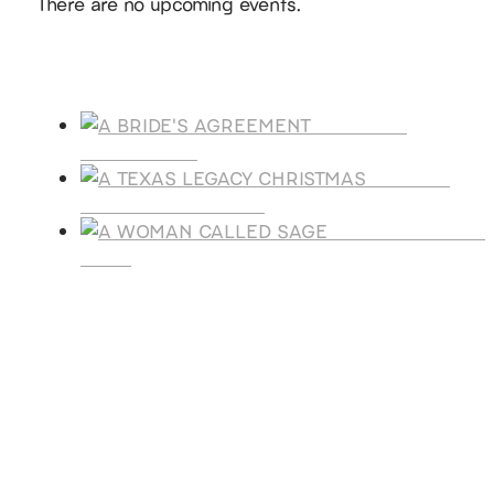
There are no upcoming events.
Products
A BRIDE'S
AGREEMENT
A TEXAS
LEGACY CHRISTMAS
A WOMAN CALLE
SAGE
SUBSCRIBE
Receive blog updates & Newsletter
SUBSCRIBE