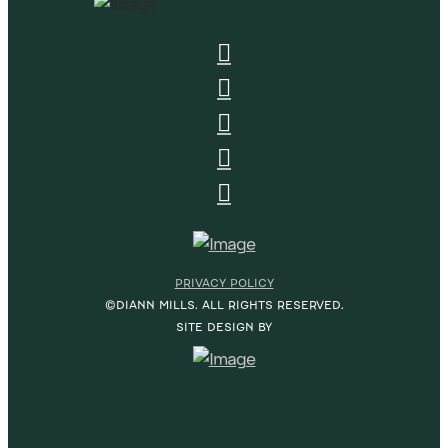
PRIVACY POLICY
©DIANN MILLS. ALL RIGHTS RESERVED.
SITE DESIGN BY