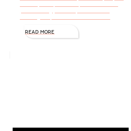
ensure your trip meets expectations with a
plan for taking just what you need—and
ensuring the perfect vacation. Here are
READ MORE
Hello, I’m DiAnn Mills
Upcoming Events