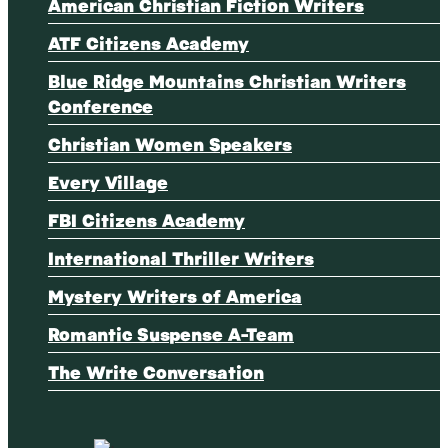
American Christian Fiction Writers
ATF Citizens Academy
Blue Ridge Mountains Christian Writers
Conference
Christian Women Speakers
Every Village
FBI Citizens Academy
International Thriller Writers
Mystery Writers of America
Romantic Suspense A-Team
The Write Conversation