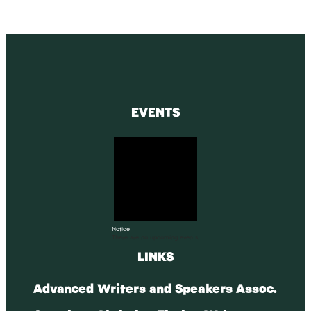
EVENTS
Notice
There are no upcoming events.
LINKS
Advanced Writers and Speakers Assoc.