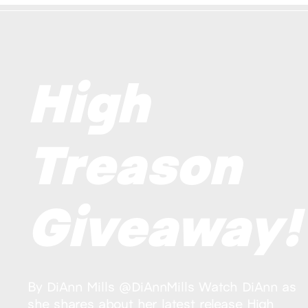
High
Treason
Giveaway!
By DiAnn Mills @DiAnnMills Watch DiAnn as
she shares about her latest release High