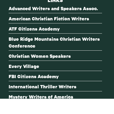
Advanced Writers and Speakers Assoc.
American Christian Fiction Writers
ATF Citizens Academy
Blue Ridge Mountains Christian Writers
Conference
Christian Women Speakers
Every Village
FBI Citizens Academy
International Thriller Writers
Mystery Writers of America
Romantic Suspense A-Team