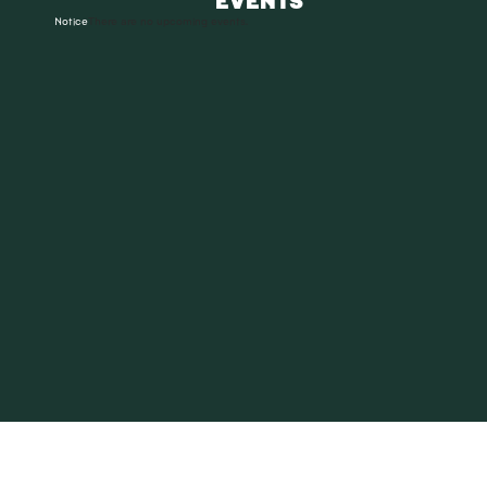
Notice
There are no upcoming events.