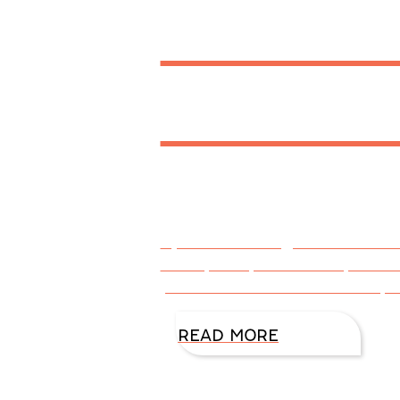
Word 
Fav Bo
By DiAnn Mills @DiAnnMills As
Noble, CBD, Goodreads, LifeWay
platforms such as Facebook, I
READ MORE