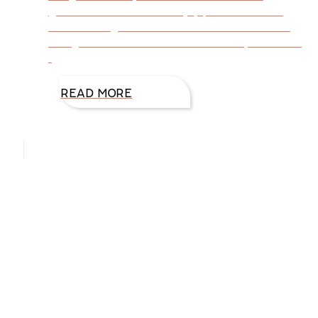
grandkids to hike and enjoy park activities.
One morning I took a walk outside our cabin
along the Fall River near Estes Park, Colorado.
I
READ MORE
Hello, I’m DiAnn Mills
Upcoming Events