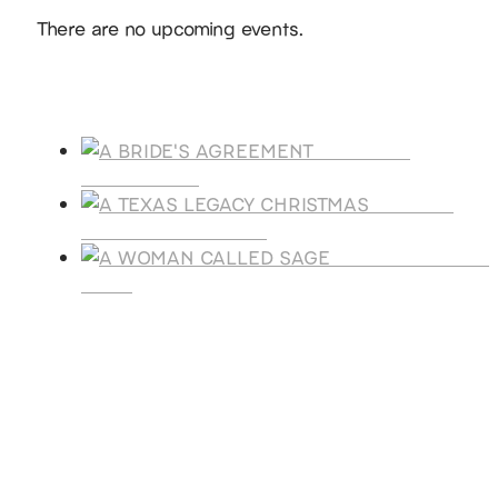
Notice
There are no upcoming events.
Products
A BRIDE'S
AGREEMENT
A TEXAS
LEGACY CHRISTMAS
A WOMAN CALLE
SAGE
SUBSCRIBE
Receive blog updates & Newsletter
SUBSCRIBE