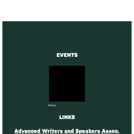
EVENTS
Notice
There are no upcoming events.
LINKS
Advanced Writers and Speakers Assoc.