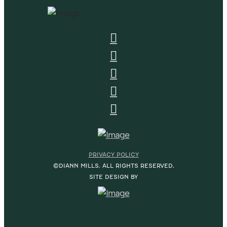
PRIVACY POLICY
©DIANN MILLS. ALL RIGHTS RESERVED.
SITE DESIGN BY