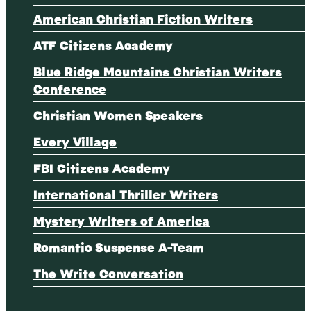
American Christian Fiction Writers
ATF Citizens Academy
Blue Ridge Mountains Christian Writers
Conference
Christian Women Speakers
Every Village
FBI Citizens Academy
International Thriller Writers
Mystery Writers of America
Romantic Suspense A-Team
The Write Conversation