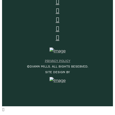
PRIVACY POLICY
©DIANN MILLS. ALL RIGHTS RESERVED.
SITE DESIGN BY