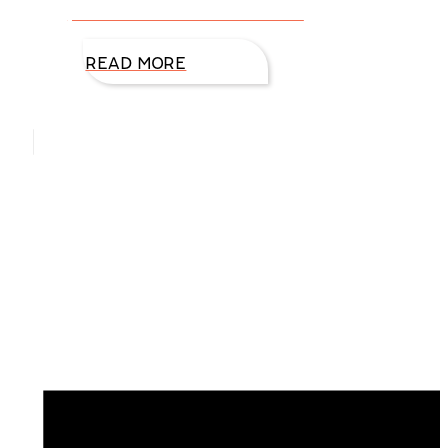
presented where we don’t feel
READ MORE
Hello, I’m DiAnn Mills
Upcoming Events