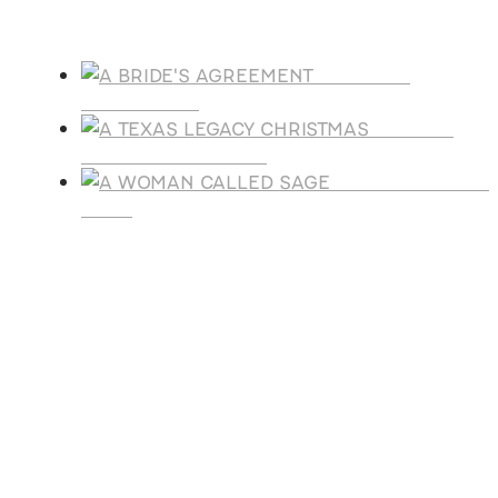
Products
A BRIDE'S
AGREEMENT
A TEXAS
LEGACY CHRISTMAS
A WOMAN CALLE
SAGE
SUBSCRIBE
Receive blog updates & Newsletter
SUBSCRIBE