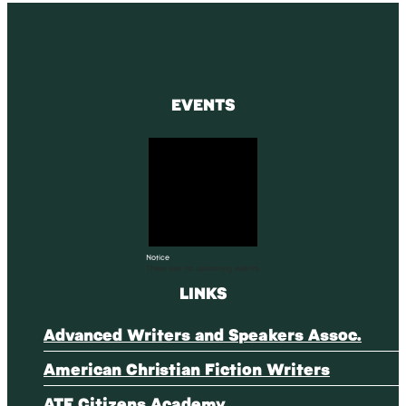
EVENTS
Notice
There are no upcoming events.
LINKS
Advanced Writers and Speakers Assoc.
American Christian Fiction Writers
ATF Citizens Academy