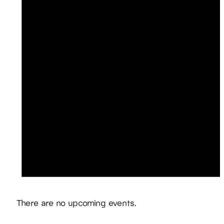
Notice
There are no upcoming events.