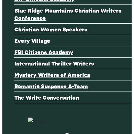
Blue Ridge Mountains Christian Writers
Conference
Christian Women Speakers
Every Village
FBI Citizens Academy
International Thriller Writers
Mystery Writers of America
Romantic Suspense A-Team
The Write Conversation