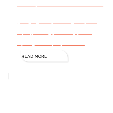
about ways to remove the chaos and stress
from of your life. Neither am I offering an
instructional guide to eliminating stress by
getting organized, exercising more, eating
nutritionally sound, praying more, learning to
say no, journaling your feelings, seeking
counseling, taking prescription meds, or
exploring the many ways to reduce
READ MORE
Hello, I’m DiAnn Mills
Upcoming Events