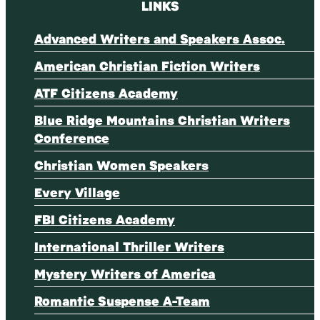
LINKS
Advanced Writers and Speakers Assoc.
American Christian Fiction Writers
ATF Citizens Academy
Blue Ridge Mountains Christian Writers
Conference
Christian Women Speakers
Every Village
FBI Citizens Academy
International Thriller Writers
Mystery Writers of America
Romantic Suspense A-Team