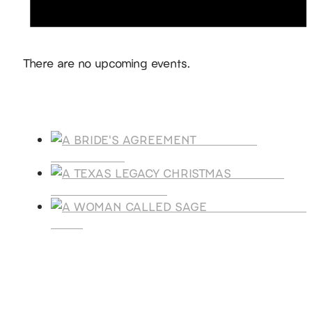
Notice
There are no upcoming events.
Products
A BRIDE'S
AGREEMENT
A TEXAS
LEGACY CHRISTMAS
A WOMAN CALLE
SAGE
SUBSCRIBE