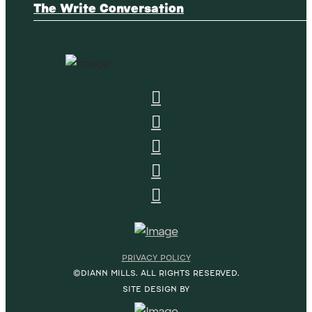
The Write Conversation
PRIVACY POLICY
©DIANN MILLS. ALL RIGHTS RESERVED.
SITE DESIGN BY