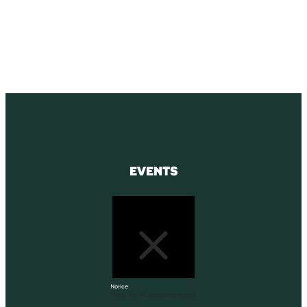
Receive blog updates & Newsletter
SUBSCRIBE
EVENTS
Notice
There are no upcoming events.