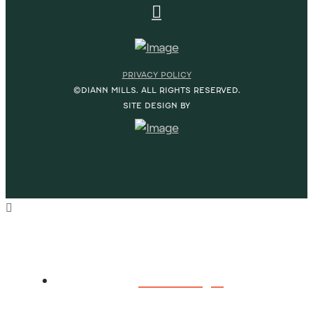
PRIVACY POLICY
©DIANN MILLS. ALL RIGHTS RESERVED.
SITE DESIGN BY
HOME