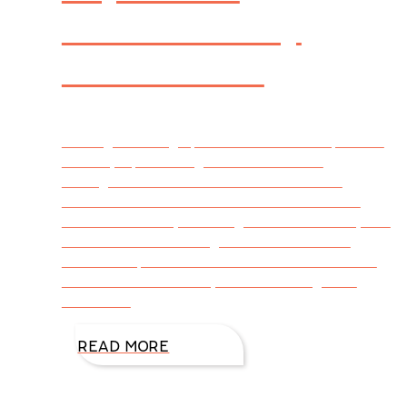
Adventure by
DiAnn Mills
Writing is a tough profession. The competition
in today’s publishing world makes the
strongest writers think twice about their
commitment to excellence. But those of us
who are lured by the magnificence of story are
committed to creating a world where our
readers slip into the shoes of our characters
and are whisked away to an amazing thrill
filled with
READ MORE