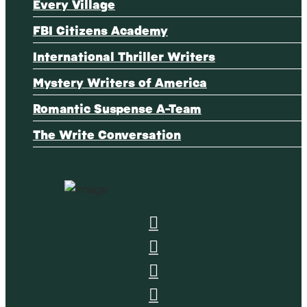
Every Village
FBI Citizens Academy
International Thriller Writers
Mystery Writers of America
Romantic Suspense A-Team
The Write Conversation