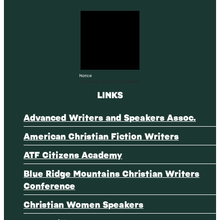
Notice
There are no upcoming events.
LINKS
Advanced Writers and Speakers Assoc.
American Christian Fiction Writers
ATF Citizens Academy
Blue Ridge Mountains Christian Writers
Conference
Christian Women Speakers