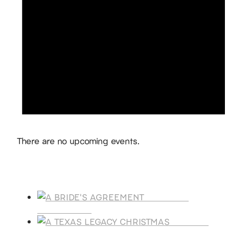
Notice
There are no upcoming events.
Products
A BRIDE'S
AGREEMENT
A TEXAS