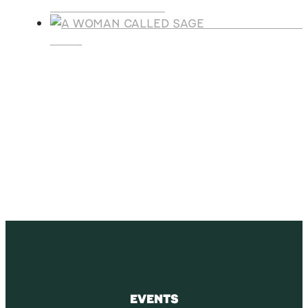
LEGACY CHRISTMAS
A WOMAN CALLE
SAGE
SUBSCRIBE
Receive blog updates & Newsletter
SUBSCRIBE
EVENTS