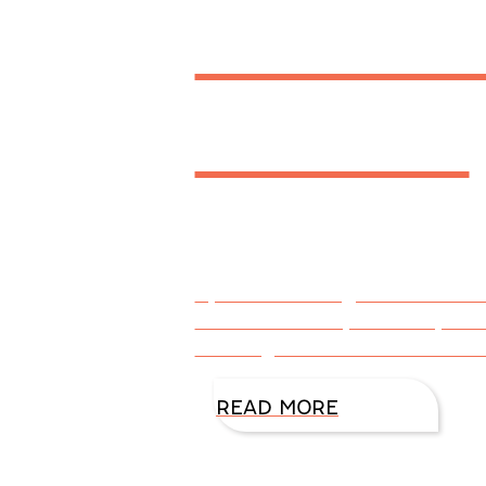
a Writ
Addict
By DiAnn Mills @DiAnnMills Con
don’t necessarily mean a prob
deciding factor is whether the
READ MORE