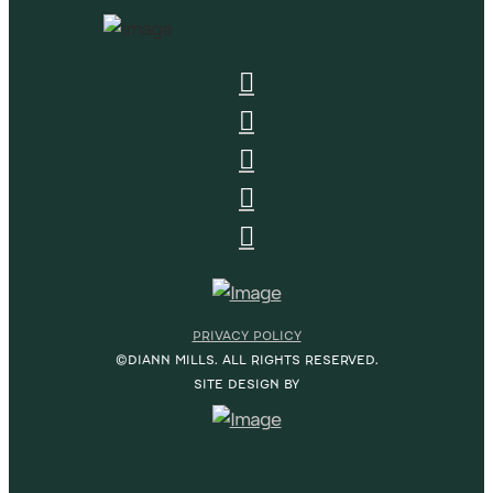
PRIVACY POLICY
©DIANN MILLS. ALL RIGHTS RESERVED.
SITE DESIGN BY