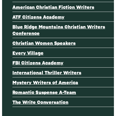
American Christian Fiction Writers
ATF Citizens Academy
Blue Ridge Mountains Christian Writers
Conference
Christian Women Speakers
Every Village
FBI Citizens Academy
International Thriller Writers
Mystery Writers of America
Romantic Suspense A-Team
The Write Conversation