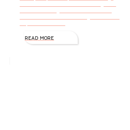
from A to Z? While normal can change daily,
sometimes hourly, a means of establishing
order takes a commitment to guidelines that
help us maintain our
READ MORE
Hello, I’m DiAnn Mills
Upcoming Events