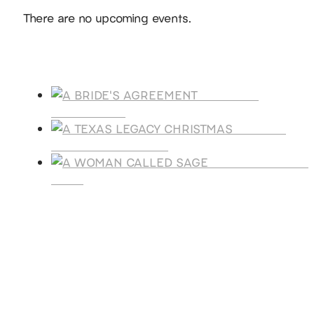
Notice
There are no upcoming events.
Products
A BRIDE'S
AGREEMENT
A TEXAS
LEGACY CHRISTMAS
A WOMAN CALLE
SAGE
SUBSCRIBE
Receive blog updates & Newsletter
SUBSCRIBE