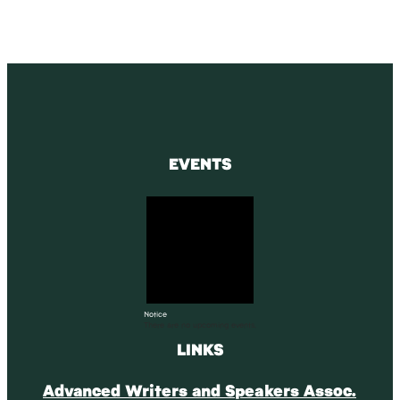
EVENTS
Notice
There are no upcoming events.
LINKS
Advanced Writers and Speakers Assoc.