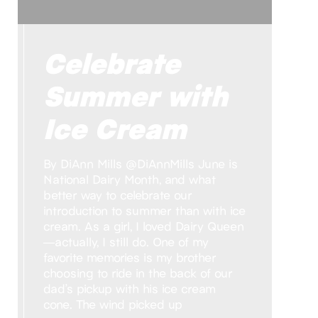
Celebrate
Summer with
Ice Cream
By DiAnn Mills @DiAnnMills June is
National Dairy Month, and what
better way to celebrate our
introduction to summer than with ice
cream. As a girl, I loved Dairy Queen
—actually, I still do. One of my
favorite memories is my brother
choosing to ride in the back of our
dad’s pickup with his ice cream
cone. The wind picked up