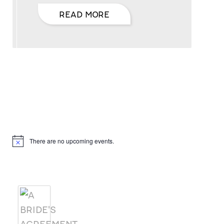
READ MORE
Hello, I’m DiAnn Mills
Upcoming Events
There are no upcoming events.
Notice
Products
A BRIDE'S AGREEMENT