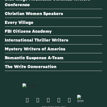
Conference
Christian Women Speakers
Every Village
FBI Citizens Academy
International Thriller Writers
Mystery Writers of America
Romantic Suspense A-Team
The Write Conversation
PRIVACY POLICY