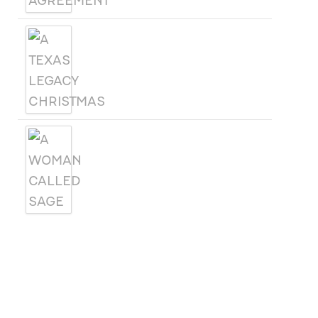
A TEXAS LEGACY
CHRISTMAS
A WOMAN CALLED SAGE
SUBSCRIBE
Receive blog updates & Newsletter
SUBSCRIBE