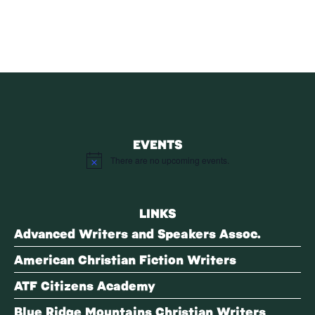
EVENTS
There are no upcoming events.
Notice
LINKS
Advanced Writers and Speakers Assoc.
American Christian Fiction Writers
ATF Citizens Academy
Blue Ridge Mountains Christian Writers