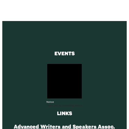
EVENTS
Notice
There are no upcoming events.
LINKS
Advanced Writers and Speakers Assoc.