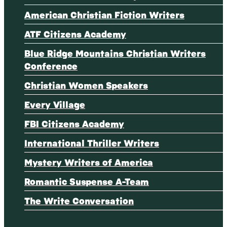
American Christian Fiction Writers
ATF Citizens Academy
Blue Ridge Mountains Christian Writers
Conference
Christian Women Speakers
Every Village
FBI Citizens Academy
International Thriller Writers
Mystery Writers of America
Romantic Suspense A-Team
The Write Conversation