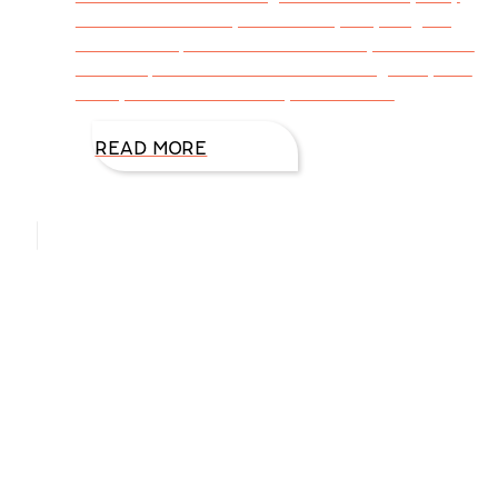
event for over 12 years. It’s my way of giving
back to the precious women I love, ones I wish
I could spend more time with during the year.
If only I could invite every friend both
READ MORE
Hello, I’m DiAnn Mills
Upcoming Events