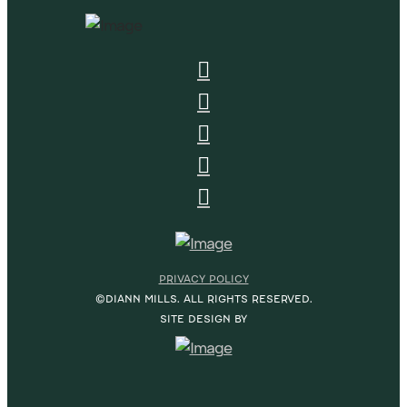
PRIVACY POLICY
©DIANN MILLS. ALL RIGHTS RESERVED.
SITE DESIGN BY