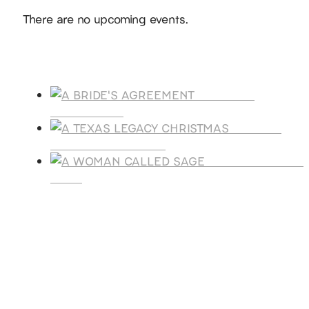
Notice
There are no upcoming events.
Products
A BRIDE'S
AGREEMENT
A TEXAS
LEGACY CHRISTMAS
A WOMAN CALLE
SAGE
SUBSCRIBE
Receive blog updates & Newsletter
SUBSCRIBE