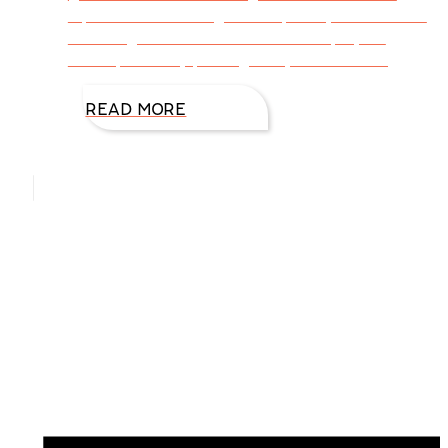
alphabet. According to Wikipedia, “Scrabble is
a word game in which two to four players
score points by placing tiles, each bearing
READ MORE
Hello, I’m DiAnn Mills
Upcoming Events