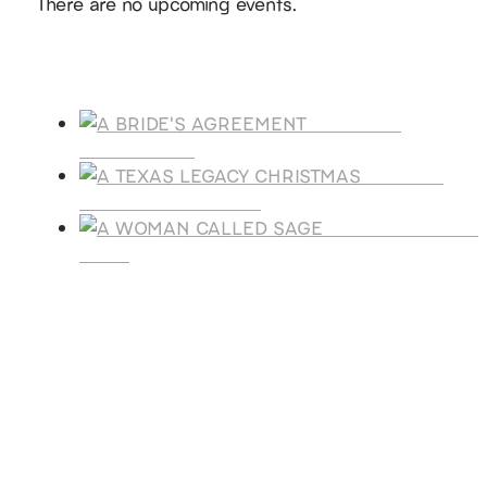
There are no upcoming events.
Products
A BRIDE'S
AGREEMENT
A TEXAS
LEGACY CHRISTMAS
A WOMAN CALLE
SAGE
SUBSCRIBE
Receive blog updates & Newsletter
SUBSCRIBE