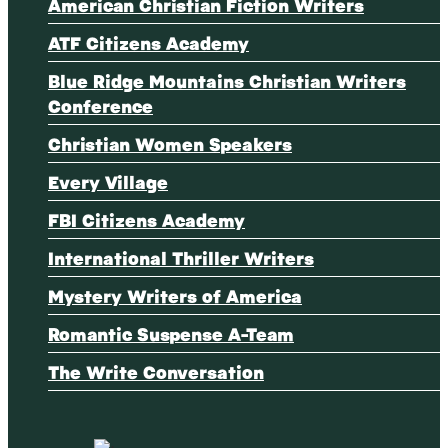
American Christian Fiction Writers
ATF Citizens Academy
Blue Ridge Mountains Christian Writers
Conference
Christian Women Speakers
Every Village
FBI Citizens Academy
International Thriller Writers
Mystery Writers of America
Romantic Suspense A-Team
The Write Conversation