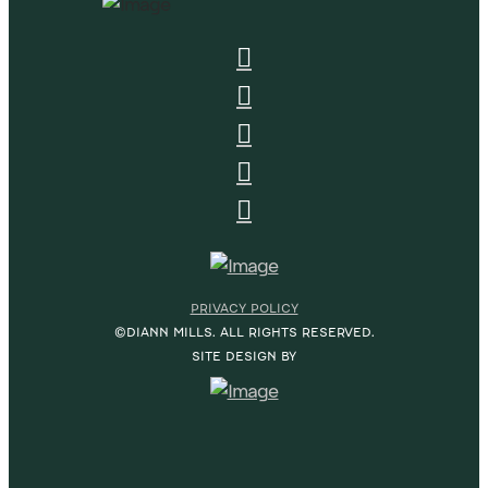
PRIVACY POLICY
©DIANN MILLS. ALL RIGHTS RESERVED.
SITE DESIGN BY