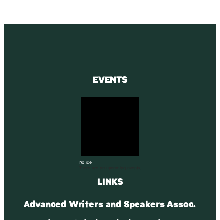
EVENTS
Notice
There are no upcoming events.
LINKS
Advanced Writers and Speakers Assoc.