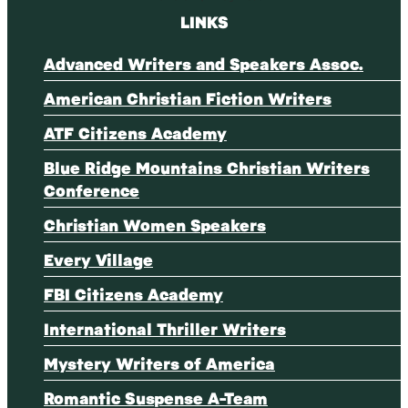
LINKS
Advanced Writers and Speakers Assoc.
American Christian Fiction Writers
ATF Citizens Academy
Blue Ridge Mountains Christian Writers
Conference
Christian Women Speakers
Every Village
FBI Citizens Academy
International Thriller Writers
Mystery Writers of America
Romantic Suspense A-Team