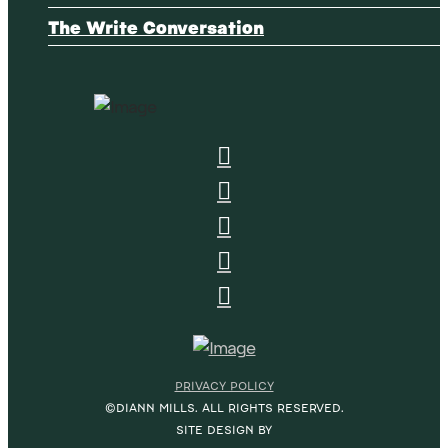
The Write Conversation
PRIVACY POLICY
©DIANN MILLS. ALL RIGHTS RESERVED.
SITE DESIGN BY