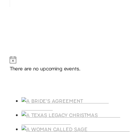
Hello, I’m DiAnn Mills
Upcoming Events
Notice
There are no upcoming events.
Products
A BRIDE'S
AGREEMENT
A TEXAS
LEGACY CHRISTMAS
A WOMAN CALLE