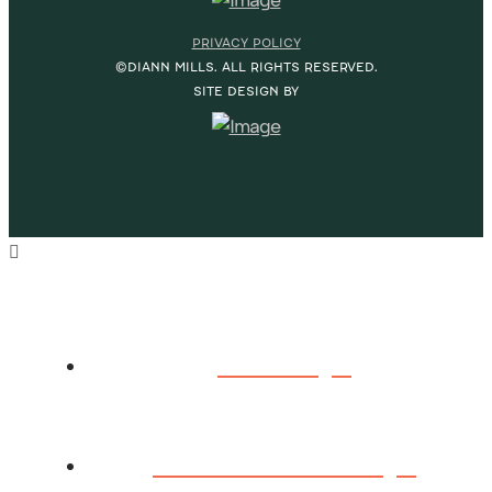
PRIVACY POLICY
©DIANN MILLS. ALL RIGHTS RESERVED.
SITE DESIGN BY
HOME
ABOUT DIANN