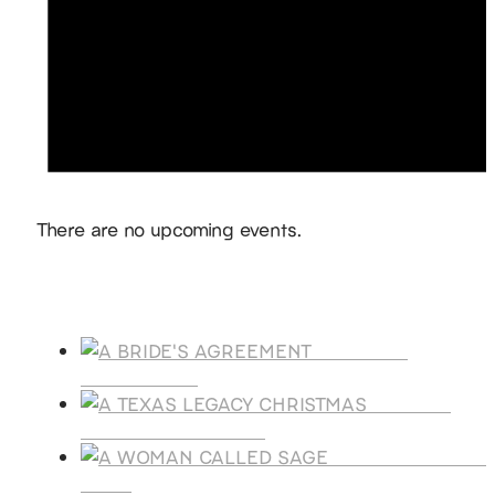
Notice
There are no upcoming events.
Products
A BRIDE'S
AGREEMENT
A TEXAS
LEGACY CHRISTMAS
A WOMAN CALLE
SAGE