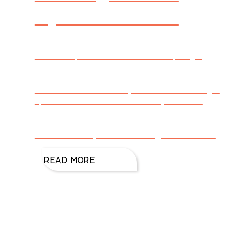
by DiAnn Mills
I write suspense and work hard at plunging
characters into one abyss after another. My
goal is to have danger creep across my
characters’ lives in every scene while adding a
spark of romance. Sometimes my hero and
heroine are wounded. Sometimes they have to
display courage when they’d rather run.
Sometimes they have to find logic in the midst
READ MORE