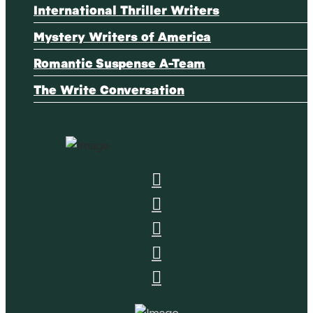
International Thriller Writers
Mystery Writers of America
Romantic Suspense A-Team
The Write Conversation