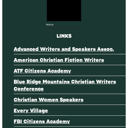
Notice
There are no upcoming events.
LINKS
Advanced Writers and Speakers Assoc.
American Christian Fiction Writers
ATF Citizens Academy
Blue Ridge Mountains Christian Writers
Conference
Christian Women Speakers
Every Village
FBI Citizens Academy