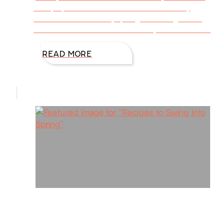
every spot of dust has vanished from my
house. But this week, spring has nudged me
into the kitchen. It’s the time of year when new
READ MORE