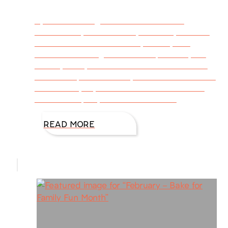
By DiAnn Mills @DiAnnMills When the
calendar says it’s October, I’m ready to bake
and eat cookies. Of course, for me, that
means exercising more to compensate, but
those yummy treats are worth it! I’ve saved
cookie recipes over the years and know which
ones satisfy my sweet tooth. If the autumn
season tempts you to bake a few of
READ MORE