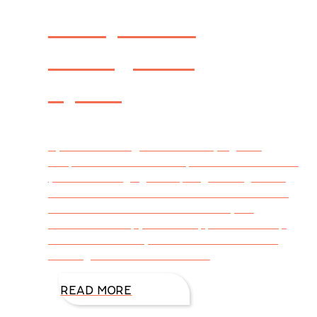
Recipes to
Swing into
Spring
By DiAnn Mills @DiAnnMills Trying new
recipes doesn’t need a special season of the
year but swinging into spring with light and
fun dishes makes sense to me. The following
are a few favorites that will tickle your
tastebuds. Crispy Jicama Apple Salad Prep
Time: 20 minutes | Cook Time: 20 minutes |
Servings: 4 I tried this for the
READ MORE