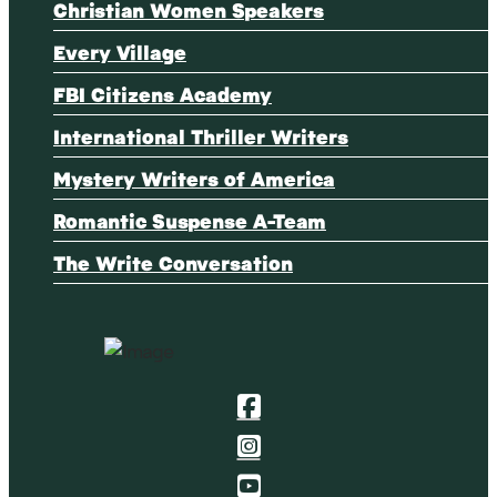
Christian Women Speakers
Every Village
FBI Citizens Academy
International Thriller Writers
Mystery Writers of America
Romantic Suspense A-Team
The Write Conversation