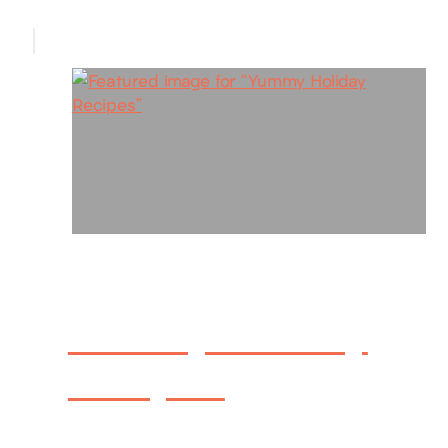
Yummy Holiday
Recipes