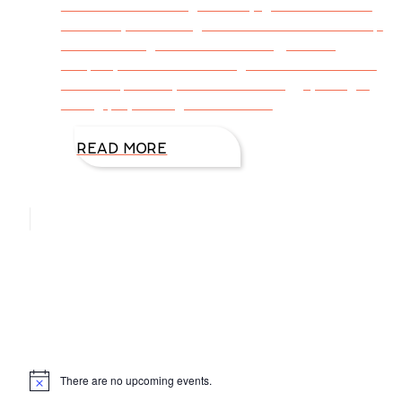
satisfaction. Baking with my grandchildren is
incredibly rewarding. We build our relationship
while learning skills—measuring, reading
recipes, what different ingredients do for the
finished product, how to break eggs, using a
rolling pin, setting the timer on
READ MORE
Hello, I’m DiAnn Mills
Upcoming Events
There are no upcoming events.
Notice