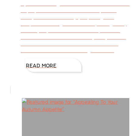
By DiAnn Mills @DiAnnMills This is the season
to prepare favorite Christmas recipes for
family and friends. I enjoy exploring new
recipes. If the ingredients look yummy, I’ll try
it. This year, I tried three new recipes! This
first one is Buttermilk Blueberry Puff, and the
author is Joanna Gaines. This sweet treat
bursts with flavor. Just the right amount
READ MORE