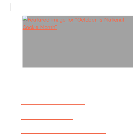
October is
National
Cookie Month