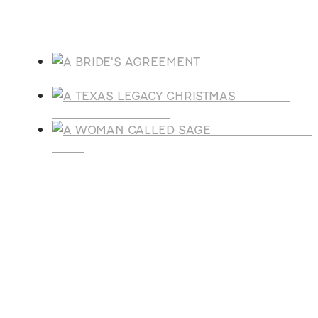
Products
A BRIDE'S
AGREEMENT
A TEXAS
LEGACY CHRISTMAS
A WOMAN CALLE
SAGE
SUBSCRIBE
Receive blog updates & Newsletter
SUBSCRIBE