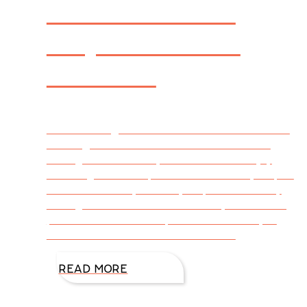
Cake That! An
Inspiration for
Readers
DiAnn Mills @DiAnnMills Guest Post: Heather
Greer @Heather Greer I had so much fun
writing Cake That! My husband and I enjoy
watching food competition shows. They inspire
us in the kitchen, and they inspired me in my
writing as well. There are so many outstanding
personalities to develop into characters you
love and love to hate! And each one
READ MORE