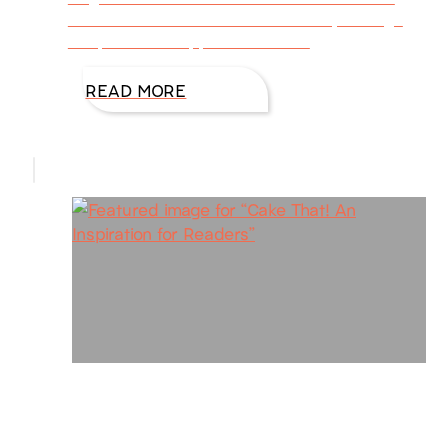
calendar because here in Houston, the high
temps have dropped from 100
READ MORE