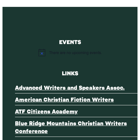
EVENTS
There are no upcoming events.
Notice
LINKS
Advanced Writers and Speakers Assoc.
American Christian Fiction Writers
ATF Citizens Academy
Blue Ridge Mountains Christian Writers
Conference