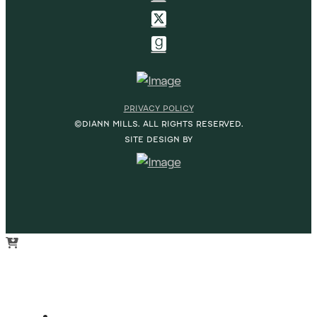
PRIVACY POLICY
©DIANN MILLS. ALL RIGHTS RESERVED.
SITE DESIGN BY
HOME