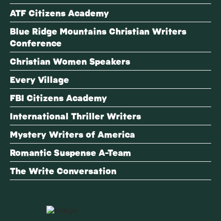
ATF Citizens Academy
Blue Ridge Mountains Christian Writers
Conference
Christian Women Speakers
Every Village
FBI Citizens Academy
International Thriller Writers
Mystery Writers of America
Romantic Suspense A-Team
The Write Conversation