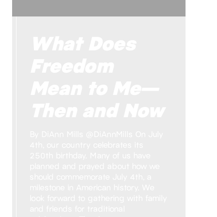
What Does
Freedom
Mean to Me—
Then and Now
By DiAnn Mills @DiAnnMills On July
4th, our country celebrates its
250th birthday. Many of us have
planned and prayed about how we
should commemorate July 4th, a
milestone in American history. We
look forward to gathering with family
and friends for traditional