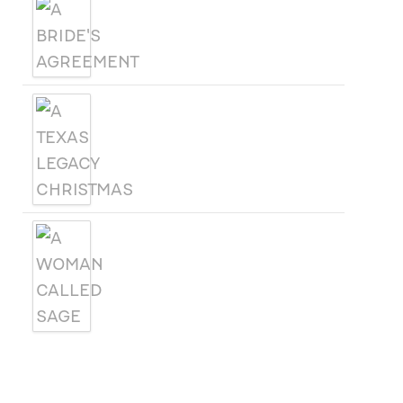
A BRIDE'S AGREEMENT
A TEXAS LEGACY
CHRISTMAS
A WOMAN CALLED SAGE