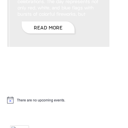
celebrations. The day represents not
only red, white, and blue flags with
bursts of colorful fireworks, but
READ MORE
Hello, I’m DiAnn Mills
Upcoming Events
There are no upcoming events.
Notice
Products