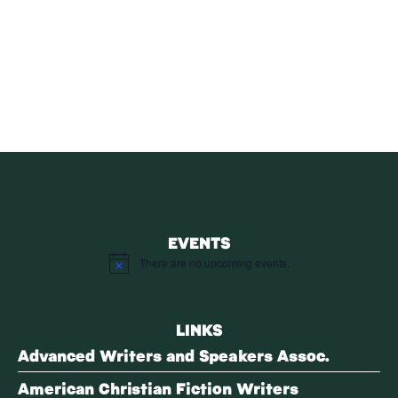
SUBSCRIBE
Receive blog updates & Newsletter
SUBSCRIBE
EVENTS
There are no upcoming events.
Notice
LINKS
Advanced Writers and Speakers Assoc.
American Christian Fiction Writers