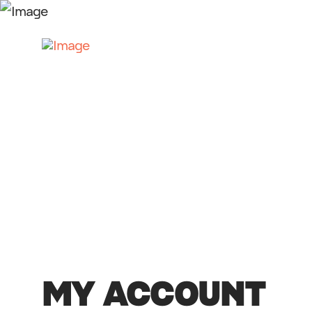
MY ACCOUNT