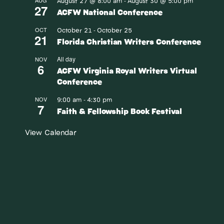
August 27 @ 8:00 am
August 30 @ 5:00 pm
AUG
-
27
ACFW National Conference
October 21
October 25
OCT
-
21
Florida Christian Writers Conference
All day
NOV
6
ACFW Virginia Royal Writers Virtual
Conference
9:00 am
4:30 pm
NOV
-
7
Faith & Fellowship Book Festival
View Calendar