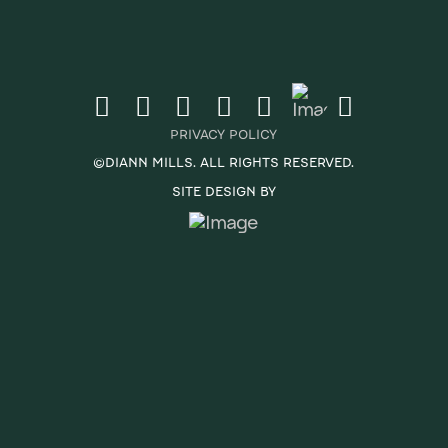
PRIVACY POLICY
©DIANN MILLS. ALL RIGHTS RESERVED.
SITE DESIGN BY