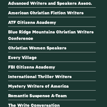
Advanced Writers and Speakers Assoc.
American Christian Fiction Writers
ATF Citizens Academy
Blue Ridge Mountains Christian Writers
Conference
Christian Women Speakers
Every Village
FBI Citizens Academy
International Thriller Writers
Mystery Writers of America
Romantic Suspense A-Team
The Write Conversation