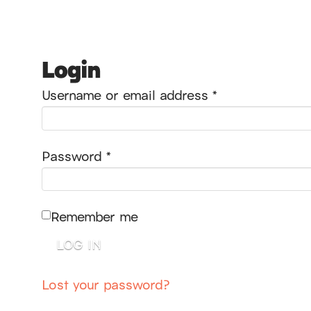
Login
Required
Username or email address
*
Required
Password
*
Remember me
LOG IN
Lost your password?