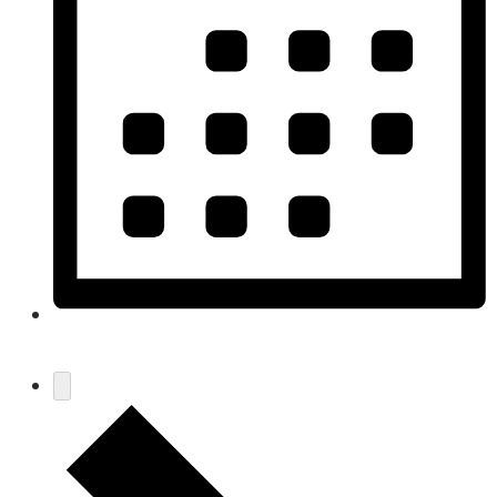
Month