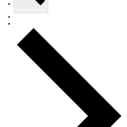
Previous
Events
Today
Next
Events