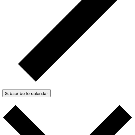
Subscribe to calendar