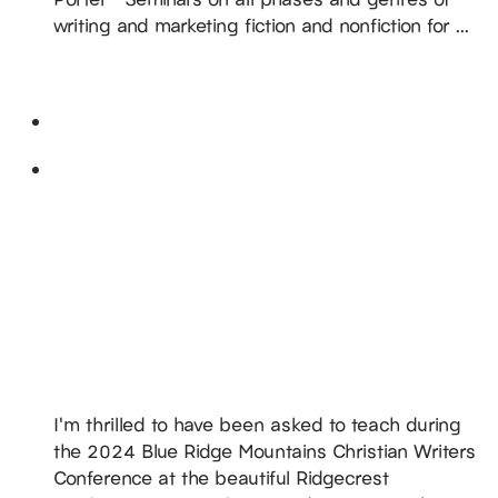
writing and marketing fiction and nonfiction for ...
READ MORE
May 2024
Sun
26
DiAnn Teaches @ 2024 Blue Ridge Mountains
Christian Writers Conference
May 26, 2024
-
May 30, 2024
Ridgecrest Conference Center
1 Ridgecrest Drive,
Ridgecrest, NC, United States
I'm thrilled to have been asked to teach during
the 2024 Blue Ridge Mountains Christian Writers
Conference at the beautiful Ridgecrest