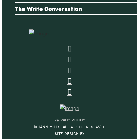
The Write Conversation
PRIVACY POLICY
©DIANN MILLS. ALL RIGHTS RESERVED.
SITE DESIGN BY