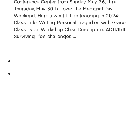
Conference Center from Sunday, May 26, thru
Thursday, May 30th - over the Memorial Day
Weekend. Here's what I'll be teaching in 2024:
Class Title: Writing Personal Tragedies with Grace
Class Type: Workshop Class Description: ACTI/II/III
Surviving life’s challenges ...
READ MORE
July 2024
Fri
19
DiAnn Guest of Honor @ 2024 IMAGINARIUM
CONVENTION
July 19, 2024
-
July 21, 2024
Holiday Inn Louisville East - Hurstbourne
1325
South Hurstbourne Parkway, Louisville, KY, United