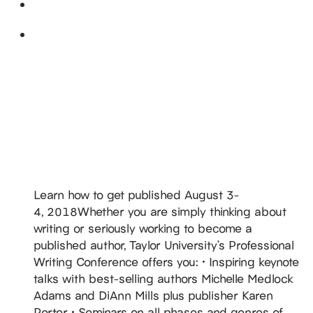
August 2018
Fri
3
DiAnn Teaching @ Taylor University’s
Professional Writers’ Conference
August 3, 2018
-
August 4, 2018
Taylor University
236 West Reade Avenue, Upland,
IN, United States
Learn how to get published August 3-
4, 2018Whether you are simply thinking about
writing or seriously working to become a
published author, Taylor University’s Professional
Writing Conference offers you: • Inspiring keynote
talks with best-selling authors Michelle Medlock
Adams and DiAnn Mills plus publisher Karen
Porter • Seminars on all phases and genres of