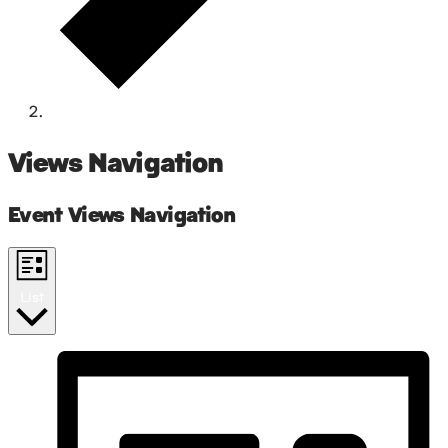
networking
Events
Views Navigation
Event Views Navigation
List