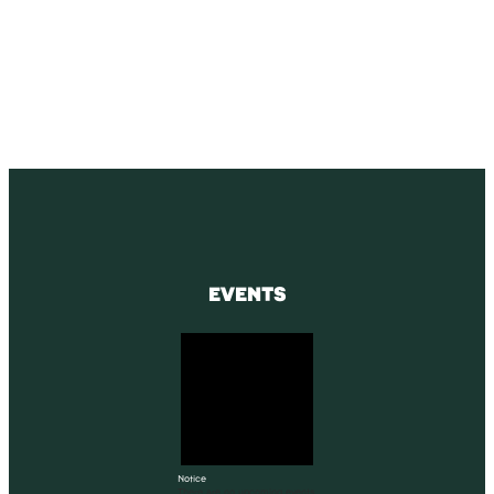
SUBSCRIBE
Receive blog updates & Newsletter
SUBSCRIBE
EVENTS
Notice
There are no upcoming events.