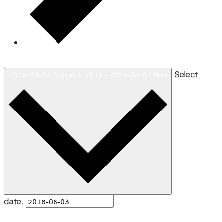
Today
Select
2018-08-03
August 3, 2018
-
2026-08-07
Now
date.