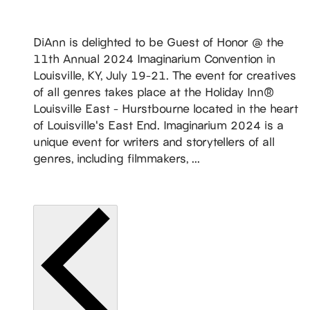
States
DiAnn is delighted to be Guest of Honor @ the
11th Annual 2024 Imaginarium Convention in
Louisville, KY, July 19-21. The event for creatives
of all genres takes place at the Holiday Inn®
Louisville East - Hurstbourne located in the heart
of Louisville's East End. Imaginarium 2024 is a
unique event for writers and storytellers of all
genres, including filmmakers, ...
READ MORE