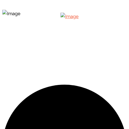
3 events found.