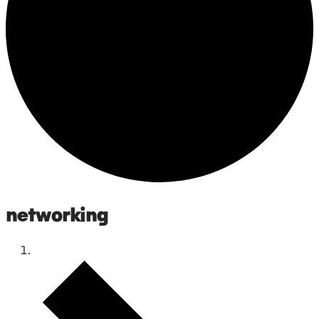
networking
Events