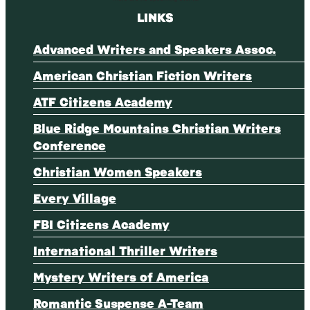
LINKS
Advanced Writers and Speakers Assoc.
American Christian Fiction Writers
ATF Citizens Academy
Blue Ridge Mountains Christian Writers
Conference
Christian Women Speakers
Every Village
FBI Citizens Academy
International Thriller Writers
Mystery Writers of America
Romantic Suspense A-Team