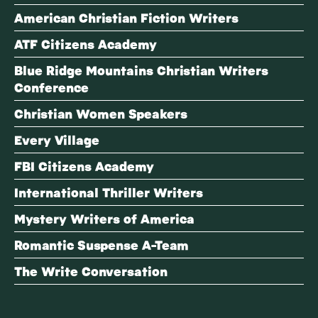
American Christian Fiction Writers
ATF Citizens Academy
Blue Ridge Mountains Christian Writers
Conference
Christian Women Speakers
Every Village
FBI Citizens Academy
International Thriller Writers
Mystery Writers of America
Romantic Suspense A-Team
The Write Conversation