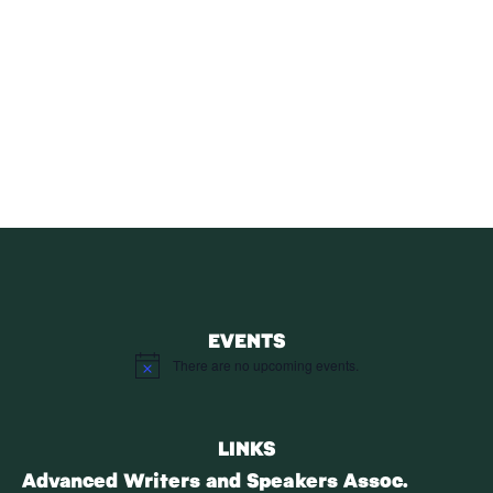
SUBSCRIBE
Receive blog updates & Newsletter
SUBSCRIBE
EVENTS
There are no upcoming events.
Notice
LINKS
Advanced Writers and Speakers Assoc.