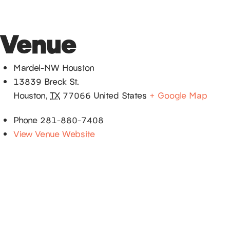
Venue
Mardel-NW Houston
13839 Breck St.
Houston
,
TX
77066
United States
+ Google Map
Phone
281-880-7408
View Venue Website