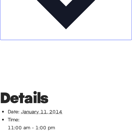
Google Calendar
iCalendar
Outlook 365
Outlook Live
Details
Date:
January 11, 2014
Time:
11:00 am - 1:00 pm