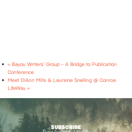
«
Bayou Writers’ Group – A Bridge to Publication
Conference
Meet DiAnn Mills & Lauraine Snelling @ Conroe
LifeWay
»
SUBSCRIBE
Receive blog updates & Newsletter