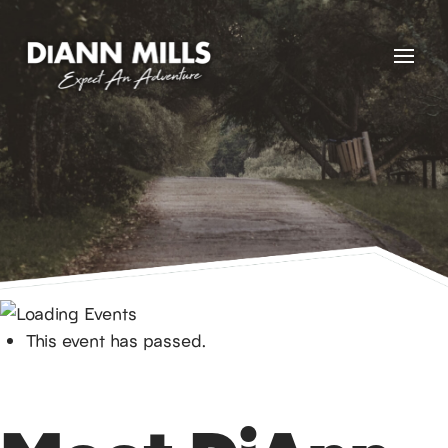
This event has passed.