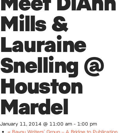
Meet DiAnn
Mills &
Lauraine
Snelling @
Houston
Mardel
January 11, 2014 @ 11:00 am
-
1:00 pm
«
Bayou Writers’ Group – A Bridge to Publication