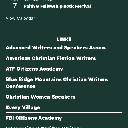
7
Faith & Fellowship Book Festival
View Calendar
LINKS
Advanced Writers and Speakers Assoc.
American Christian Fiction Writers
ATF Citizens Academy
Blue Ridge Mountains Christian Writers
Conference
Christian Women Speakers
Every Village
FBI Citizens Academy