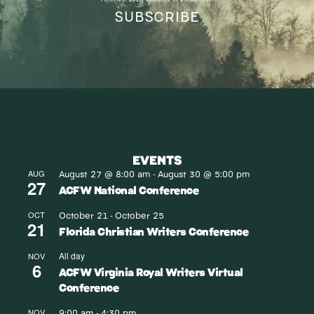
SUBSCRIBE
EVENTS
August 27 @ 8:00 am
August 30 @ 5:00 pm
AUG
-
27
ACFW National Conference
October 21
October 25
OCT
-
21
Florida Christian Writers Conference
All day
NOV
6
ACFW Virginia Royal Writers Virtual
Conference
9:00 am
4:30 pm
NOV
-