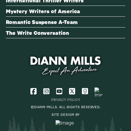
International Thriller Writers
Mystery Writers of America
Romantic Suspense A-Team
The Write Conversation
PRIVACY POLICY
©DIANN MILLS. ALL RIGHTS RESERVED.
SITE DESIGN BY