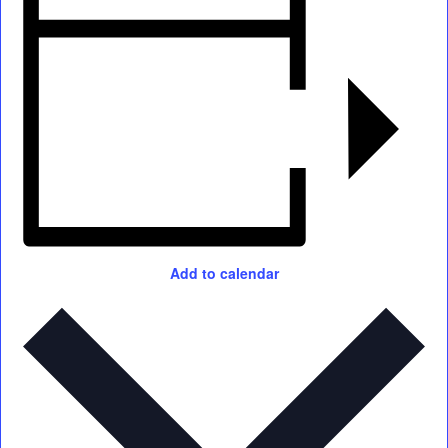
Add to calendar