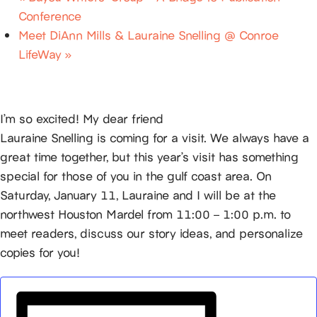
Conference
Meet DiAnn Mills & Lauraine Snelling @ Conroe
LifeWay
»
I’m so excited! My dear friend
Lauraine Snelling is coming for a visit. We always have a
great time together, but this year’s visit has something
special for those of you in the gulf coast area. On
Saturday, January 11, Lauraine and I will be at the
northwest Houston Mardel from 11:00 – 1:00 p.m. to
meet readers, discuss our story ideas, and personalize
copies for you!