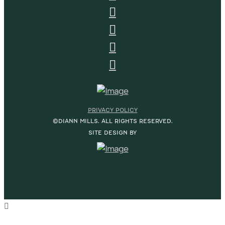
PRIVACY POLICY
©DIANN MILLS. ALL RIGHTS RESERVED.
SITE DESIGN BY