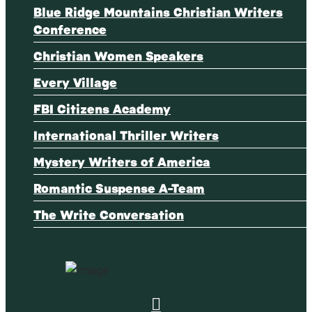
Blue Ridge Mountains Christian Writers
Conference
Christian Women Speakers
Every Village
FBI Citizens Academy
International Thriller Writers
Mystery Writers of America
Romantic Suspense A-Team
The Write Conversation