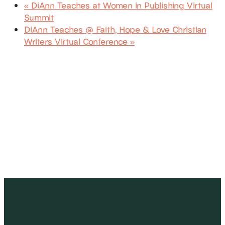
«
DiAnn Teaches at Women in Publishing Virtual
Summit
DiAnn Teaches @ Faith, Hope & Love Christian
Writers Virtual Conference
»
SUBSCRIBE
Receive blog updates & Newsletter
SUBSCRIBE