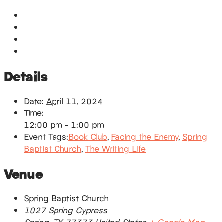
Google Calendar
iCalendar
Outlook 365
Outlook Live
Details
Date:
April 11, 2024
Time:
12:00 pm - 1:00 pm
Event Tags:
Book Club
,
Facing the Enemy
,
Spring
Baptist Church
,
The Writing Life
Venue
Spring Baptist Church
1027 Spring Cypress
Spring
,
TX
77373
United States
+ Google Map