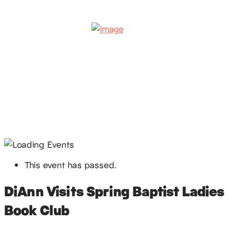
This event has passed.
DiAnn Visits Spring Baptist Ladies
Book Club