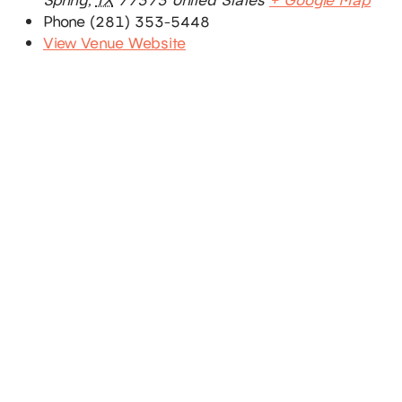
Phone
(281) 353-5448
View Venue Website