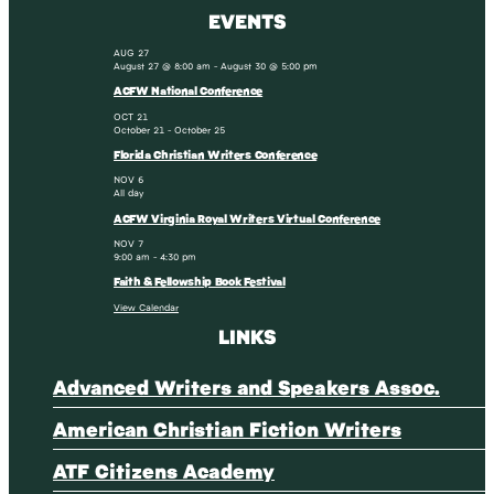
EVENTS
AUG
27
August 27 @ 8:00 am
-
August 30 @ 5:00 pm
ACFW National Conference
OCT
21
October 21
-
October 25
Florida Christian Writers Conference
NOV
6
All day
ACFW Virginia Royal Writers Virtual Conference
NOV
7
9:00 am
-
4:30 pm
Faith & Fellowship Book Festival
View Calendar
LINKS
Advanced Writers and Speakers Assoc.
American Christian Fiction Writers
ATF Citizens Academy