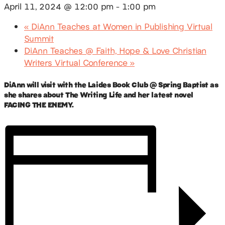
April 11, 2024 @ 12:00 pm
-
1:00 pm
«
DiAnn Teaches at Women in Publishing Virtual
Summit
DiAnn Teaches @ Faith, Hope & Love Christian
Writers Virtual Conference
»
DiAnn will visit with the Laides Book Club @ Spring Baptist as
she shares about The Writing Life and her latest novel
FACING THE ENEMY.