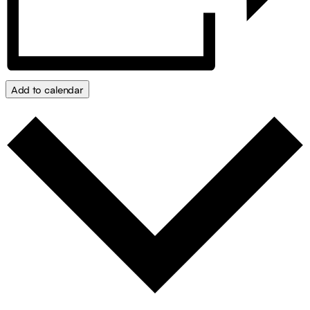
Add to calendar