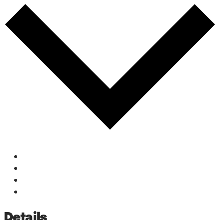
Google Calendar
iCalendar
Outlook 365
Outlook Live
Details