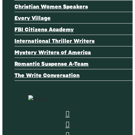
Christian Women Speakers
Every Village
FBI Citizens Academy
International Thriller Writers
Mystery Writers of America
Romantic Suspense A-Team
The Write Conversation