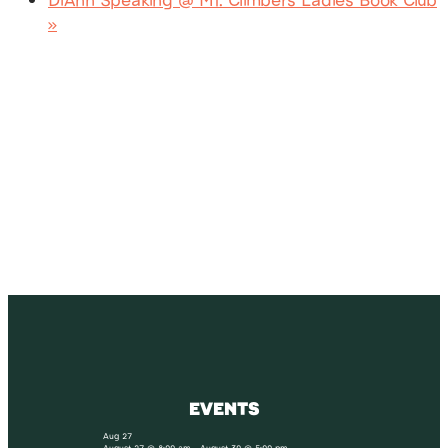
»
SUBSCRIBE
Receive blog updates & Newsletter
SUBSCRIBE
EVENTS
Aug
27
August 27 @ 8:00 am
-
August 30 @ 5:00 pm