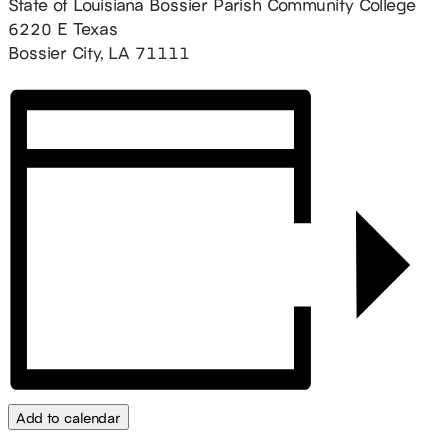
State of Louisiana Bossier Parish Community College
6220 E Texas
Bossier City, LA 71111
Add to calendar