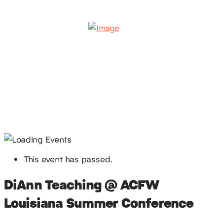
This event has passed.
DiAnn Teaching @ ACFW
Louisiana Summer Conference