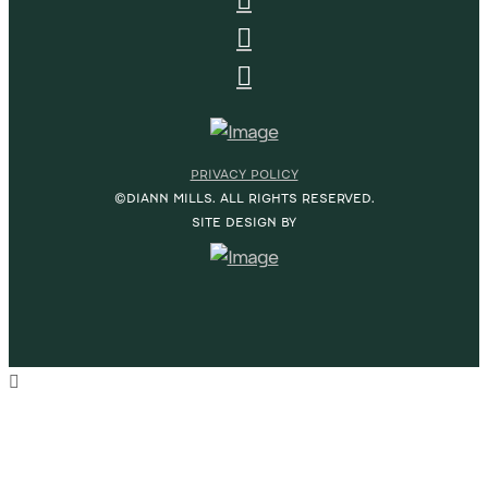
PRIVACY POLICY
©DIANN MILLS. ALL RIGHTS RESERVED.
SITE DESIGN BY
HOME