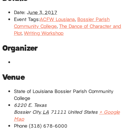
Date:
June 3, 2017
Event Tags:
ACFW Lousiana
,
Bossier Parish
Community College
,
The Dance of Character and
Plot
,
Writing Workshop
Organizer
Venue
State of Louisiana Bossier Parish Community
College
6220 E. Texas
Bossier City
,
LA
71111
United States
+ Google
Map
Phone
(318) 678-6000