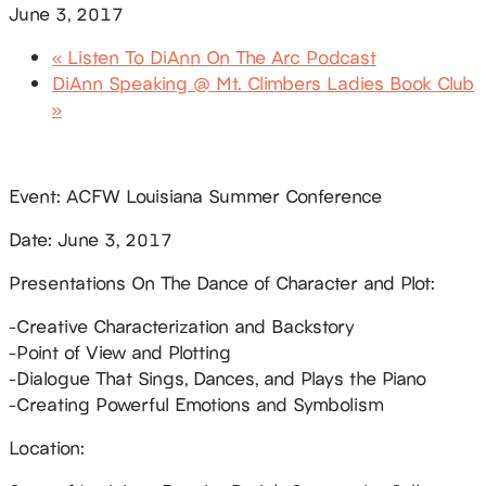
June 3, 2017
«
Listen To DiAnn On The Arc Podcast
DiAnn Speaking @ Mt. Climbers Ladies Book Club
»
Event: ACFW Louisiana Summer Conference
Date: June 3, 2017
Presentations On The Dance of Character and Plot:
-Creative Characterization and Backstory
-Point of View and Plotting
-Dialogue That Sings, Dances, and Plays the Piano
-Creating Powerful Emotions and Symbolism
Location: