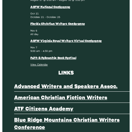
ACFW National Conference
Oct
21
October 21
-
October 25
Florida Christian Writers Conference
Nov
6
All day
ACFW Virginia Royal Writers Virtual Conference
Nov
7
9:00 am
-
4:30 pm
Faith & Fellowship Book Festival
View Calendar
LINKS
Advanced Writers and Speakers Assoc.
American Christian Fiction Writers
ATF Citizens Academy
Blue Ridge Mountains Christian Writers
Conference