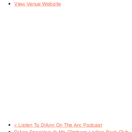
View Venue Website
«
Listen To DiAnn On The Arc Podcast
DiAnn Speaking @ Mt. Climbers Ladies Book Club