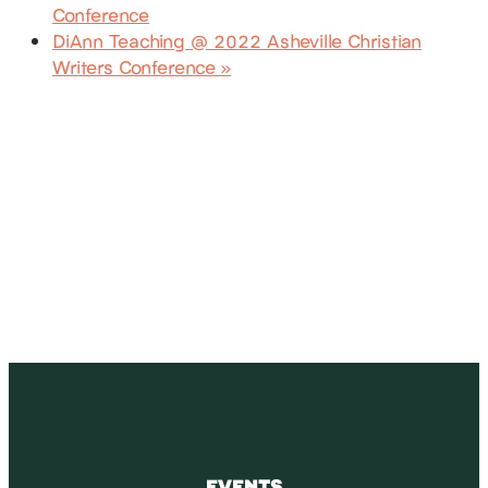
Conference
DiAnn Teaching @ 2022 Asheville Christian
Writers Conference
»
SUBSCRIBE
Receive blog updates & Newsletter
SUBSCRIBE
EVENTS