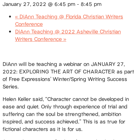
January 27, 2022 @ 6:45 pm
-
8:45 pm
«
DiAnn Teaching @ Florida Christian Writers
Conference
DiAnn Teaching @ 2022 Asheville Christian
Writers Conference
»
DiAnn will be teaching a webinar on JANUARY 27,
2022: EXPLORING THE ART OF CHARACTER
as part
of Free Expressions’ Winter/Spring Writing Success
Series.
Helen Keller said, “Character cannot be developed in
ease and quiet. Only through experience of trial and
suffering can the soul be strengthened, ambition
inspired, and success achieved.” This is as true for
fictional characters as it is for us.