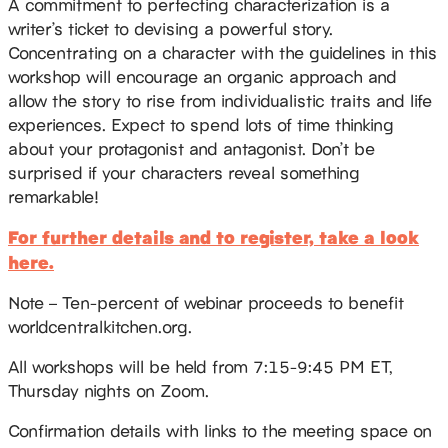
A commitment to perfecting characterization is a
writer’s ticket to devising a powerful story.
Concentrating on a character with the guidelines in this
workshop will encourage an organic approach and
allow the story to rise from individualistic traits and life
experiences. Expect to spend lots of time thinking
about your protagonist and antagonist. Don’t be
surprised if your characters reveal something
remarkable!
For further details and to register, take a look
here.
Note – Ten-percent of webinar proceeds to benefit
worldcentralkitchen.org.
All workshops will be held from 7:15-9:45 PM ET,
Thursday nights on Zoom.
Confirmation details with links to the meeting space on