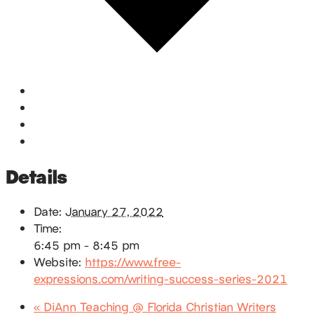
Google Calendar
iCalendar
Outlook 365
Outlook Live
Details
Date:
January 27, 2022
Time:
6:45 pm - 8:45 pm
Website:
https://www.free-
expressions.com/writing-success-series-2021
«
DiAnn Teaching @ Florida Christian Writers