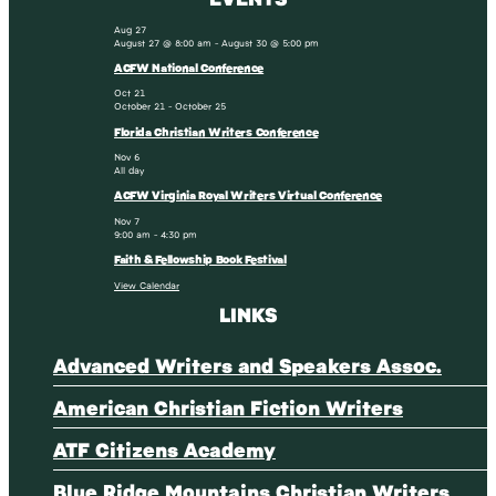
Aug
27
August 27 @ 8:00 am
-
August 30 @ 5:00 pm
ACFW National Conference
Oct
21
October 21
-
October 25
Florida Christian Writers Conference
Nov
6
All day
ACFW Virginia Royal Writers Virtual Conference
Nov
7
9:00 am
-
4:30 pm
Faith & Fellowship Book Festival
View Calendar
LINKS
Advanced Writers and Speakers Assoc.
American Christian Fiction Writers
ATF Citizens Academy
Blue Ridge Mountains Christian Writers