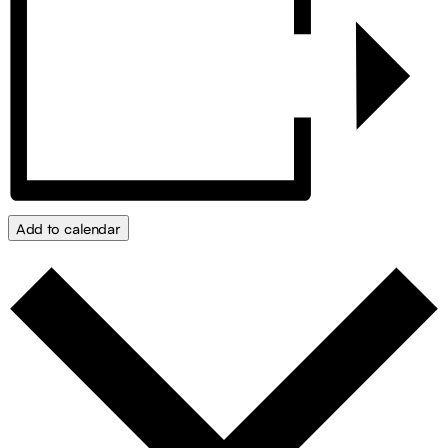
Add to calendar