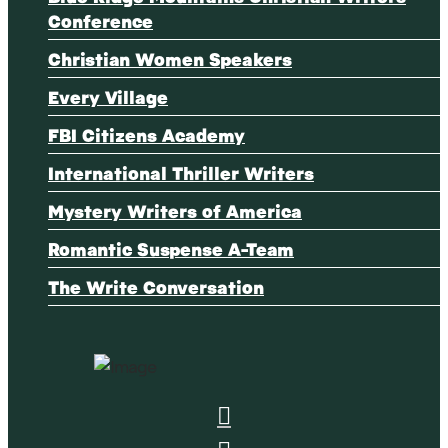
Conference
Christian Women Speakers
Every Village
FBI Citizens Academy
International Thriller Writers
Mystery Writers of America
Romantic Suspense A-Team
The Write Conversation