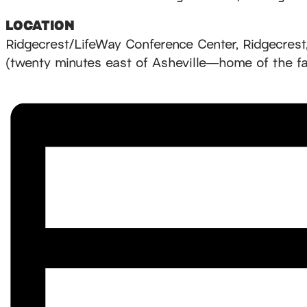
LOCATION
Ridgecrest/LifeWay Conference Center, Ridgecrest
(twenty minutes east of Asheville—home of the 