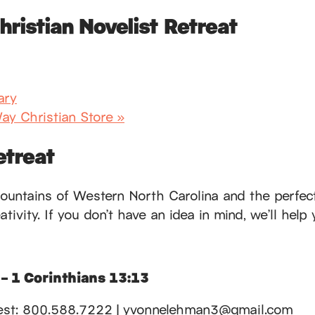
ristian Novelist Retreat
ary
ay Christian Store
»
etreat
ountains of Western North Carolina and the perfect t
ivity. If you don’t have an idea in mind, we’ll help 
 – 1 Corinthians 13:13
gecrest: 800.588.7222 | yvonnelehman3@gmail.com