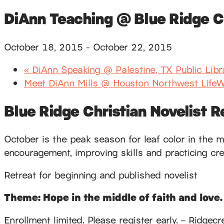
DiAnn Teaching @ Blue Ridge Ch
October 18, 2015
-
October 22, 2015
«
DiAnn Speaking @ Palestine, TX Public Libr
Meet DiAnn Mills @ Houston Northwest LifeW
Blue Ridge Christian Novelist R
October is the peak season for leaf color in the m
encouragement, improving skills and practicing creat
Retreat for beginning and published novelist
Theme: Hope in the middle of faith and love.
Enrollment limited. Please register early. – Rid