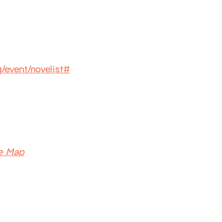
g/event/novelist#
e Map