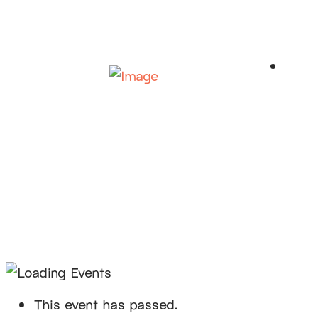
HO
This event has passed.