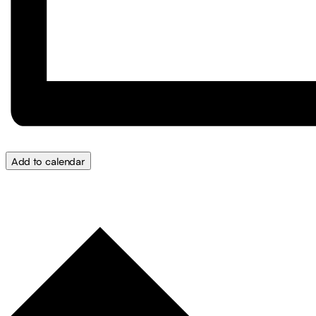
Add to calendar