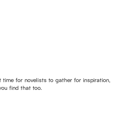
ime for novelists to gather for inspiration,
you find that too.