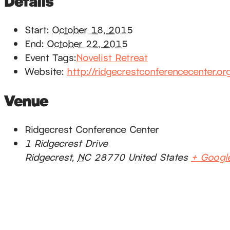
Details
Start:
October 18, 2015
End:
October 22, 2015
Event Tags:
Novelist Retreat
Website:
http://ridgecrestconferencecenter.or
Venue
Ridgecrest Conference Center
1 Ridgecrest Drive
Ridgecrest
,
NC
28770
United States
+ Googl