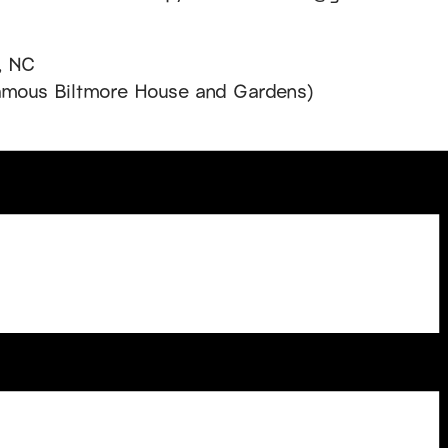
, NC
famous Biltmore House and Gardens)