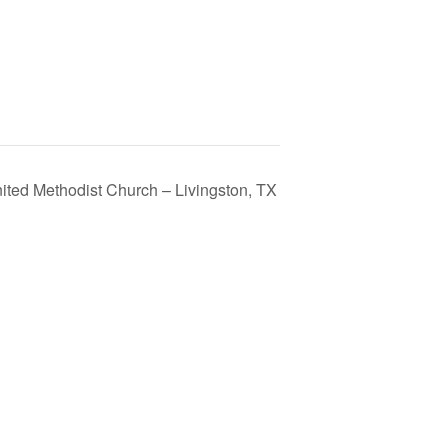
nited Methodist Church – Livingston, TX