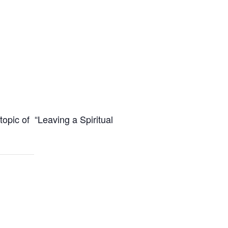
opic of “Leaving a Spiritual