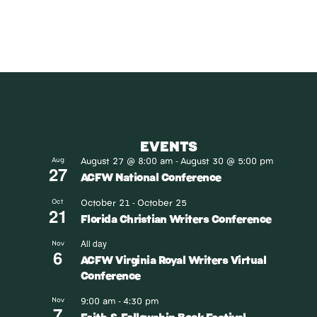
EVENTS
August 27 @ 8:00 am
August 30 @ 5:00 pm
Aug
-
27
ACFW National Conference
October 21
October 25
Oct
-
21
Florida Christian Writers Conference
All day
Nov
6
ACFW Virginia Royal Writers Virtual
Conference
9:00 am
4:30 pm
Nov
-
7
Faith & Fellowship Book Festival