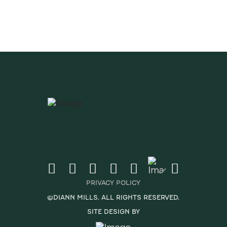
PRIVACY POLICY
©DIANN MILLS. ALL RIGHTS RESERVED.
SITE DESIGN BY