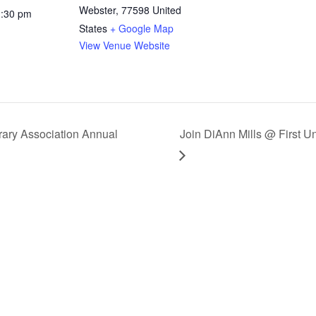
Webster
,
77598
United
1:30 pm
States
+ Google Map
View Venue Website
ary Association Annual
Join DiAnn Mills @ First U
CRIBE
ates & Newsletter
CRIBE