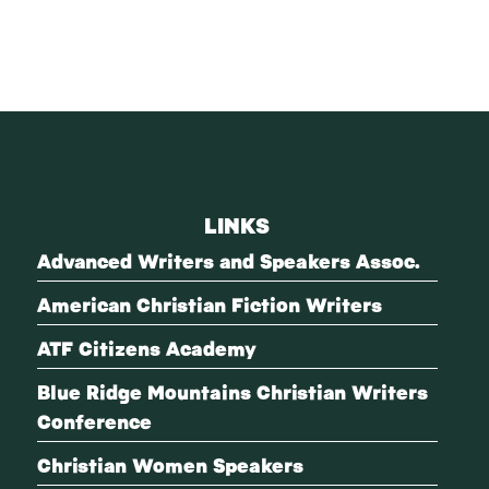
LINKS
Advanced Writers and Speakers Assoc.
American Christian Fiction Writers
ATF Citizens Academy
Blue Ridge Mountains Christian Writers
Conference
Christian Women Speakers