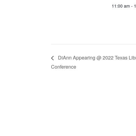
11:00 am - 
DiAnn Appearing @ 2022 Texas Libr
Conference
SUBS
Receive blog upd
SUBS