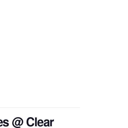
BS
SPEAKING
EVENTS
BLOG
CONTACT
es @ Clear