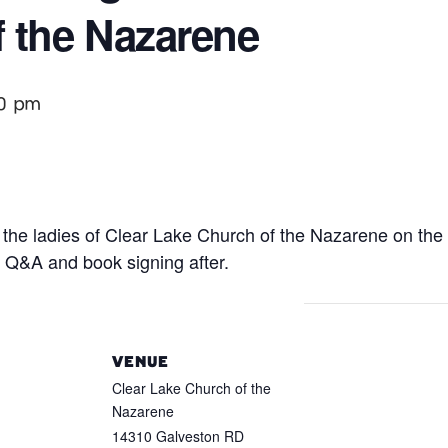
 the Nazarene
0 pm
the ladies of Clear Lake Church of the Nazarene on the t
r Q&A and book signing after.
VENUE
Clear Lake Church of the
Nazarene
14310 Galveston RD