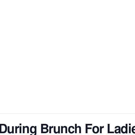
HOME
ABOUT DIANN
BOOKS
BOOK CLU
During Brunch For Ladi