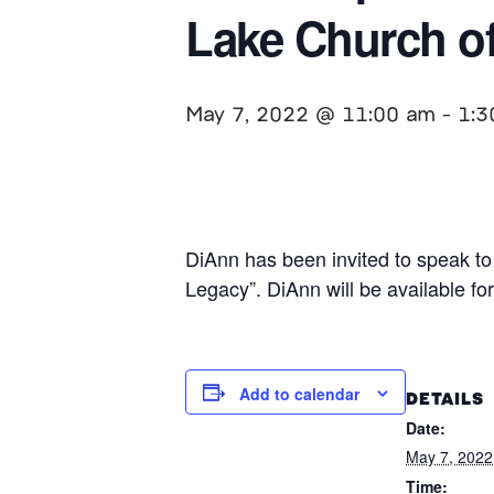
Lake Church of
May 7, 2022 @ 11:00 am
-
1:3
DiAnn has been invited to speak to 
Legacy”. DiAnn will be available fo
Add to calendar
DETAILS
Date:
May 7, 2022
Time: