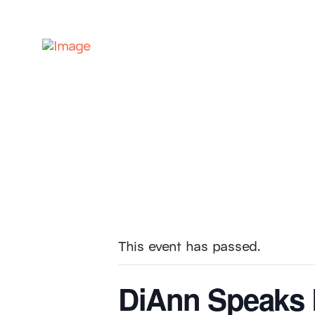
This event has passed.
DiAnn Speaks 