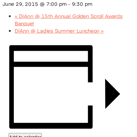
June 29, 2015 @ 7:00 pm
-
9:30 pm
«
DiAnn @ 15th Annual Golden Scroll Awards
Banquet
DiAnn @ Ladies Summer Luncheon
»
Add to calendar