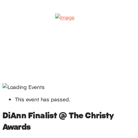
This event has passed.
DiAnn Finalist @ The Christy
Awards