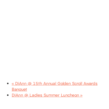
«
DiAnn @ 15th Annual Golden Scroll Awards
Banquet
DiAnn @ Ladies Summer Luncheon
»