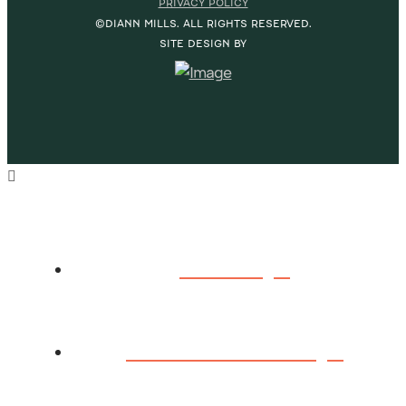
PRIVACY POLICY
©DIANN MILLS. ALL RIGHTS RESERVED.
SITE DESIGN BY
HOME
ABOUT DIANN