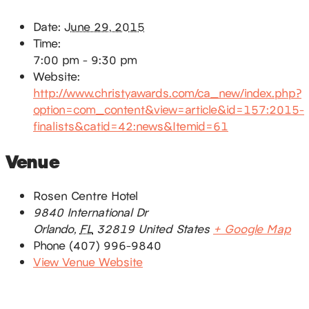
Date:
June 29, 2015
Time:
7:00 pm - 9:30 pm
Website:
http://www.christyawards.com/ca_new/index.php?
option=com_content&view=article&id=157:2015-
finalists&catid=42:news&Itemid=61
Venue
Rosen Centre Hotel
9840 International Dr
Orlando
,
FL
32819
United States
+ Google Map
Phone
(407) 996-9840
View Venue Website