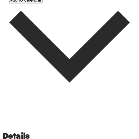
Google Calendar
iCalendar
Outlook 365
Outlook Live
Details