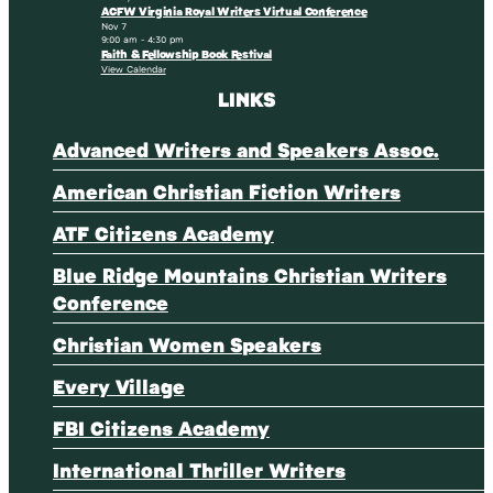
ACFW Virginia Royal Writers Virtual Conference
Nov
7
9:00 am
-
4:30 pm
Faith & Fellowship Book Festival
View Calendar
LINKS
Advanced Writers and Speakers Assoc.
American Christian Fiction Writers
ATF Citizens Academy
Blue Ridge Mountains Christian Writers
Conference
Christian Women Speakers
Every Village
FBI Citizens Academy
International Thriller Writers