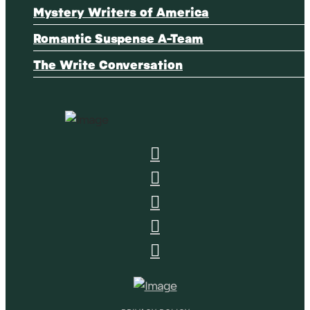
Mystery Writers of America
Romantic Suspense A-Team
The Write Conversation