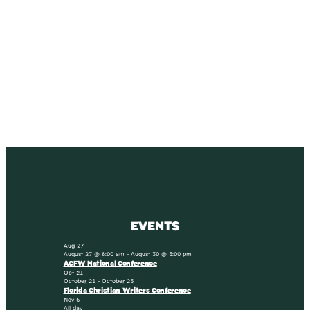
SUBSCRIBE
Receive blog updates & Newsletter
SUBSCRIBE
EVENTS
Aug
27
August 27 @ 8:00 am
-
August 30 @ 5:00 pm
ACFW National Conference
Oct
21
October 21
-
October 25
Florida Christian Writers Conference
Nov
6
All day