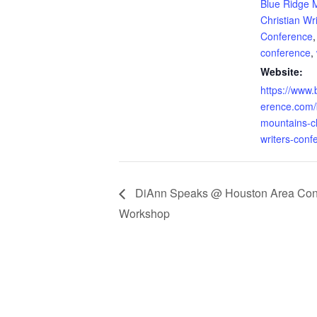
Blue Ridge 
Christian Wr
Conference
conference
,
Website:
https://www.
erence.com/
mountains-ch
writers-conf
DiAnn Speaks @ Houston Area Congr
Workshop