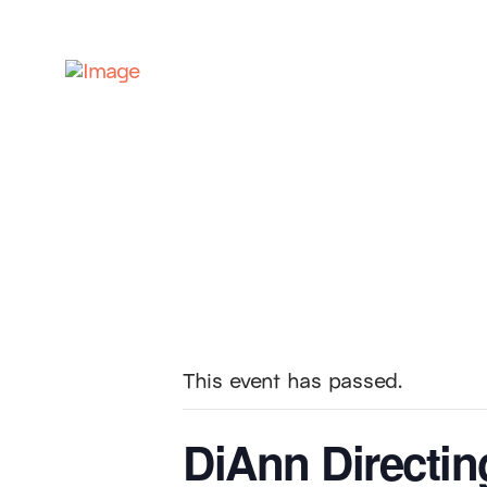
This event has passed.
DiAnn Directin