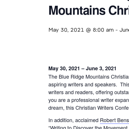
Mountains Chri
May 30, 2021 @ 8:00 am
-
Jun
May 30, 2021 – June 3, 2021
The Blue Ridge Mountains Christian
aspiring writers and speakers. This 
writers and readers, offering outs
you are a professional writer expan
dream, this Christian Writers Confer
In addition, acclaimed
Robert Ben
“Writing to Discover the Movement o