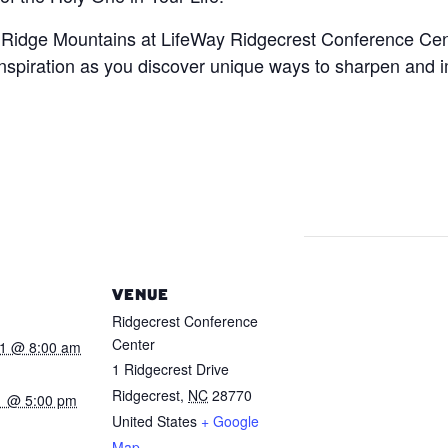
ue Ridge Mountains at LifeWay Ridgecrest Conference Cent
nspiration as you discover unique ways to sharpen and im
VENUE
Ridgecrest Conference
Center
21 @ 8:00 am
1 Ridgecrest Drive
Ridgecrest
,
NC
28770
1 @ 5:00 pm
United States
+ Google
:
Map