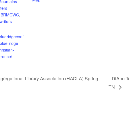
Mountains
iters
,
BRMCWC
,
writers
blueridgeconf
blue-ridge-
ristian-
erence/
egational Library Association (HACLA) Spring
DiAnn T
TN