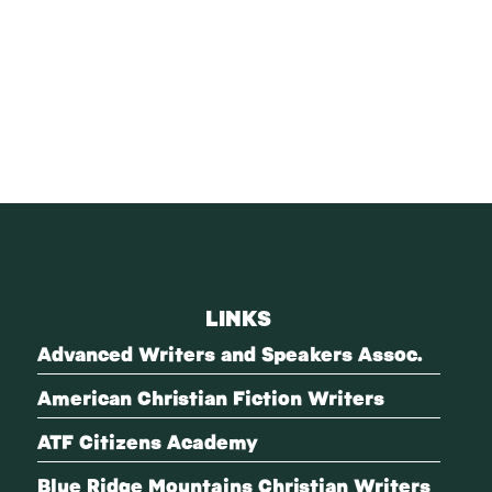
LINKS
Advanced Writers and Speakers Assoc.
American Christian Fiction Writers
ATF Citizens Academy
Blue Ridge Mountains Christian Writers