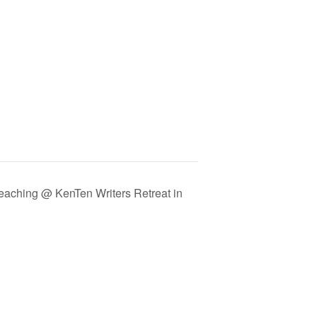
eaching @ KenTen Writers Retreat in