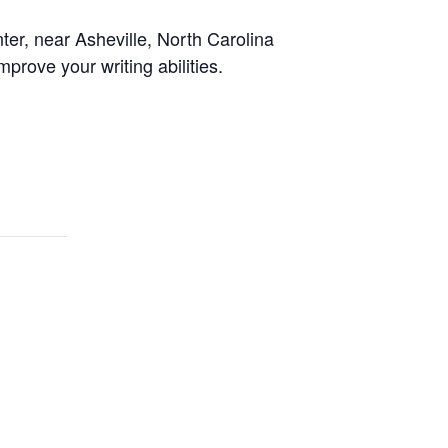
er, near Asheville, North Carolina
prove your writing abilities.