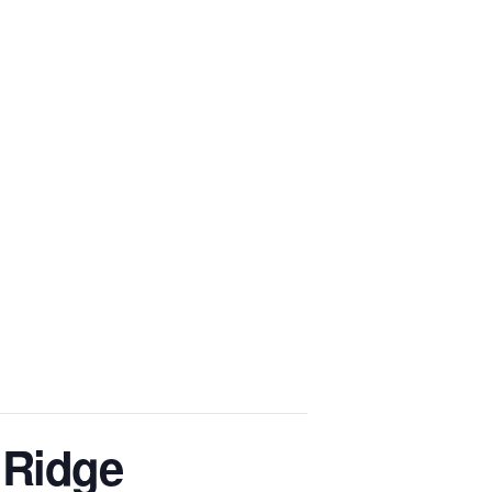
BS
SPEAKING
EVENTS
BLOG
CONTACT
 Ridge