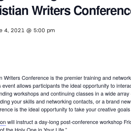
stian Writers Conferenc
e 4, 2021 @ 5:00 pm
 Writers Conference is the premier training and networ
event allows participants the ideal opportunity to interac
tanding workshops and continuing classes in a wide array
ding your skills and networking contacts, or a brand new
ence is the ideal opportunity to take your creative goals 
son
will instruct a day-long post-conference workshop Frid
f the Holy One in Your Life.”