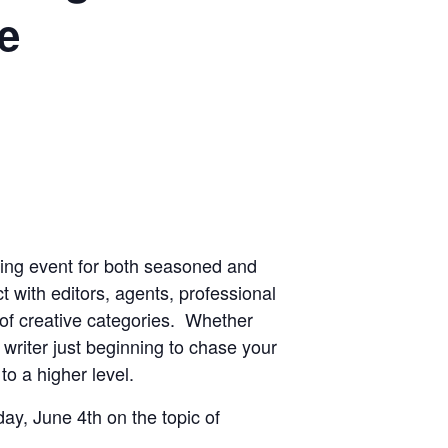
e
king event for both seasoned and
t with editors, agents, professional
 of creative categories. Whether
 writer just beginning to chase your
to a higher level.
ay, June 4th on the topic of