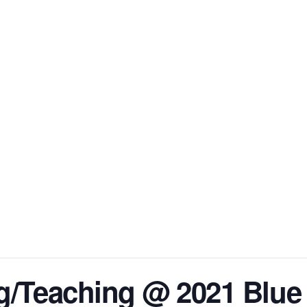
HOME
ABOUT DIANN
BOOKS
BOOK CLU
g/Teaching @ 2021 Blue