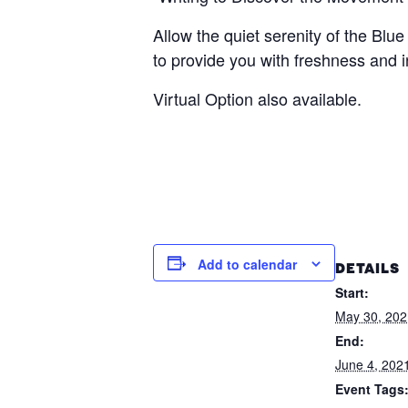
Allow the quiet serenity of the Bl
to provide you with freshness and i
Virtual Option also available.
Add to calendar
DETAILS
Start:
May 30, 20
End:
June 4, 202
Event Tags