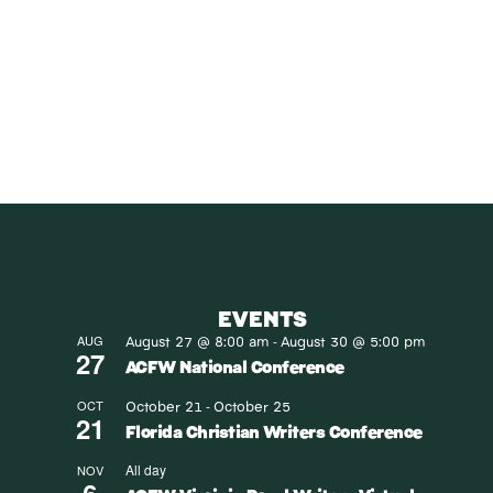
SUBS
Receive blog upd
SUBS
EVENTS
August 27 @ 8:00 am
August 30 @ 5:00 pm
AUG
-
27
ACFW National Conference
October 21
October 25
OCT
-
21
Florida Christian Writers Conference
All day
NOV
6