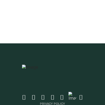
CRIBE
ates & Newsletter
CRIBE
PRIVACY POLICY