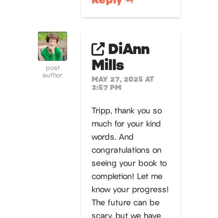
DiAnn
Mills
post
author
MAY 27, 2025 AT
3:57 PM
Tripp, thank you so
much for your kind
words. And
congratulations on
seeing your book to
completion! Let me
know your progress!
The future can be
scary, but we have