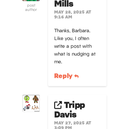
Mills
post
author
MAY 28, 2025 AT
9:16 AM
Thanks, Barbara.
Like you, I often
write a post with
what is nudging at
me.
Reply
Tripp
Davis
MAY 27, 2025 AT
3:09 PM