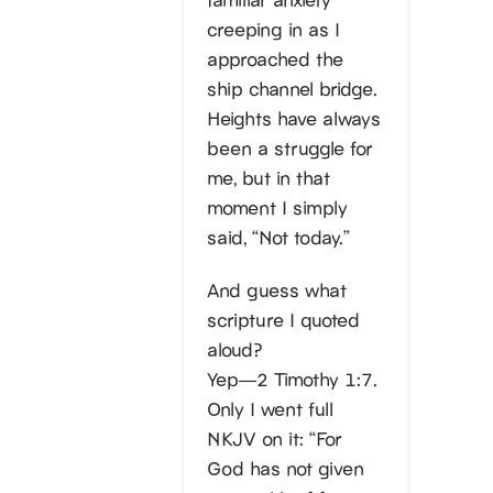
creeping in as I
approached the
ship channel bridge.
Heights have always
been a struggle for
me, but in that
moment I simply
said, “Not today.”
And guess what
scripture I quoted
aloud?
Yep—2 Timothy 1:7.
Only I went full
NKJV on it: “For
God has not given