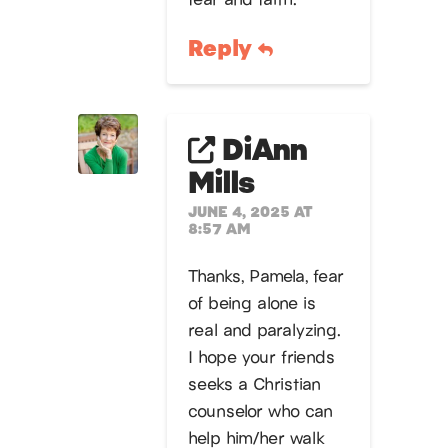
Reply
DiAnn
Mills
JUNE 4, 2025 AT
8:57 AM
Thanks, Pamela, fear
of being alone is
real and paralyzing.
I hope your friends
seeks a Christian
counselor who can
help him/her walk