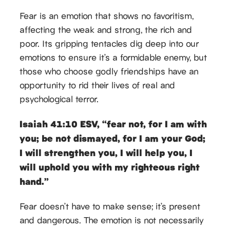
Fear is an emotion that shows no favoritism,
affecting the weak and strong, the rich and
poor. Its gripping tentacles dig deep into our
emotions to ensure it’s a formidable enemy, but
those who choose godly friendships have an
opportunity to rid their lives of real and
psychological terror.
Isaiah 41:10 ESV, “fear not, for I am with
you; be not dismayed, for I am your God;
I will strengthen you, I will help you, I
will uphold you with my righteous right
hand.”
Fear doesn’t have to make sense; it’s present
and dangerous. The emotion is not necessarily