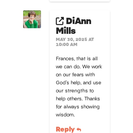
DiAnn
Mills
MAY 30, 2025 AT
10:00 AM
Frances, that is all
we can do. We work
on our fears with
God’s help, and use
our strengths to
help others. Thanks
for always showing
wisdom.
Reply