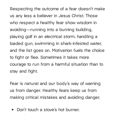
Respecting the outcome of a fear doesn’t make
us any less a believer in Jesus Christ. Those
who respect a healthy fear show wisdom in
avoiding—running into a burning building,
playing golf in an electrical storm, handling a
loaded gun, swimming in shark-infested water,
and the list goes on. Motivation fuels the choice
to fight or flee. Sometimes it takes more
courage to run from a harmful situation than to
stay and fight.
Fear is natural and our body’s way of warning
us from danger. Healthy fears keep us from
making critical mistakes and avoiding danger.
Don’t touch a stove’s hot burner.