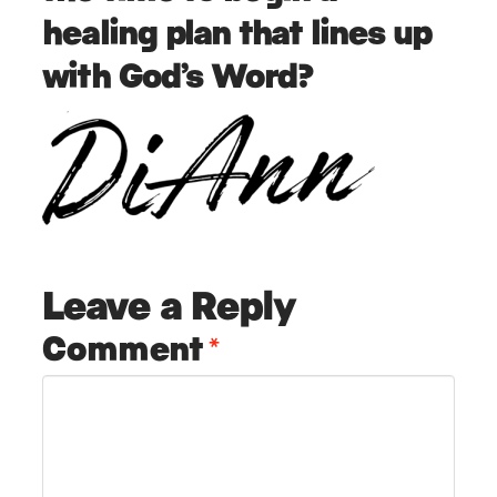
healing plan that lines up
with God’s Word?
Leave a Reply
Comment
*