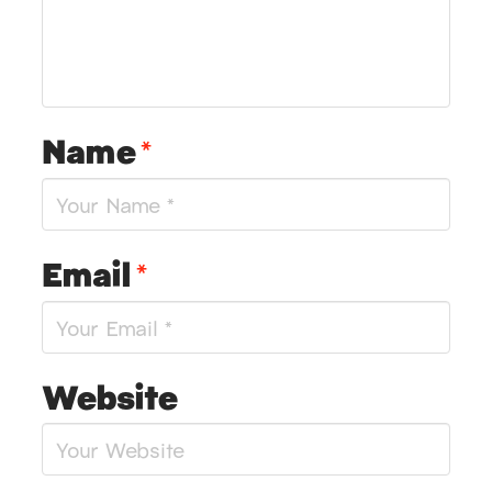
Name
*
Email
*
Website