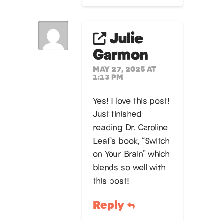
Julie
Garmon
MAY 27, 2025 AT
1:13 PM
Yes! I love this post!
Just finished
reading Dr. Caroline
Leaf’s book, “Switch
on Your Brain” which
blends so well with
this post!
Reply