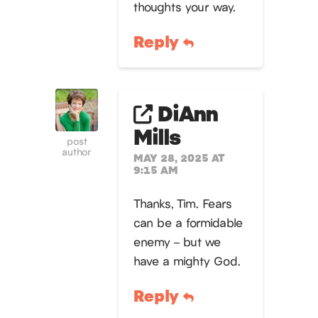
thoughts your way.
Reply
DiAnn
Mills
post
author
MAY 28, 2025 AT
9:15 AM
Thanks, Tim. Fears
can be a formidable
enemy – but we
have a mighty God.
Reply