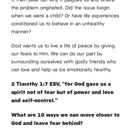
the problem originated. Did the issue begin
when we were a child? Or have life experiences
conditioned us to behave in an unhealthy
manner?
God wants us to live a life of peace by giving
our fears to Him. We can do our part by
surrounding ourselves with godly friends who
can love and help us be emotionally healthy.
2 Timothy 1:7 ESV, “for God gave us a
spirit not of fear but of power and love
and self-control.”
What are 10 ways we can move closer to
God and leave fear behind?