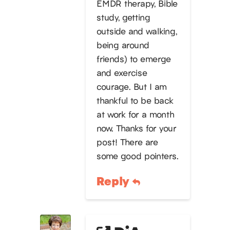
EMDR therapy, Bible
study, getting
outside and walking,
being around
friends) to emerge
and exercise
courage. But I am
thankful to be back
at work for a month
now. Thanks for your
post! There are
some good pointers.
Reply