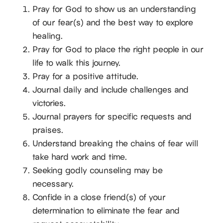
Pray for God to show us an understanding
of our fear(s) and the best way to explore
healing.
Pray for God to place the right people in our
life to walk this journey.
Pray for a positive attitude.
Journal daily and include challenges and
victories.
Journal prayers for specific requests and
praises.
Understand breaking the chains of fear will
take hard work and time.
Seeking godly counseling may be
necessary.
Confide in a close friend(s) of your
determination to eliminate the fear and