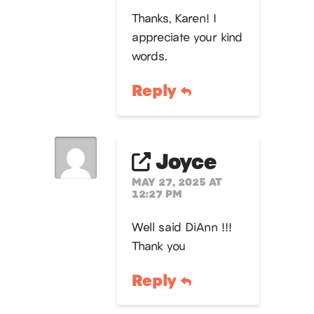
Thanks, Karen! I
appreciate your kind
words.
Reply
Joyce
MAY 27, 2025 AT
12:27 PM
Well said DiAnn !!!
Thank you
Reply