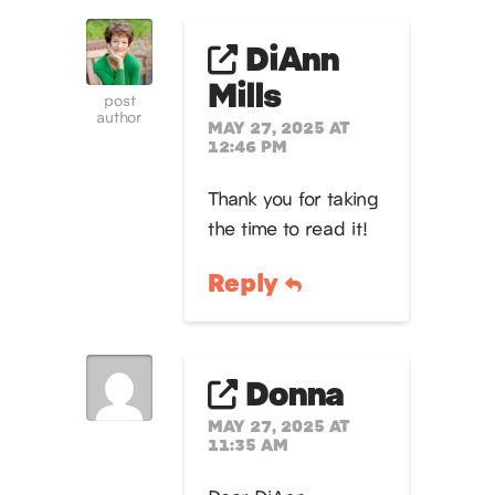
DiAnn
Mills
post
author
MAY 27, 2025 AT
12:46 PM
Thank you for taking
the time to read it!
Reply
Donna
MAY 27, 2025 AT
11:35 AM