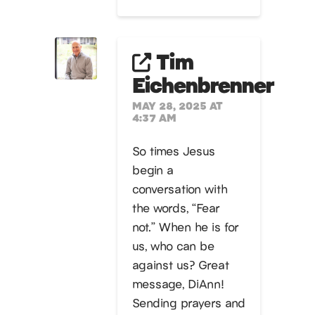
Tim
Eichenbrenner
MAY 28, 2025 AT
4:37 AM
So times Jesus
begin a
conversation with
the words, “Fear
not.” When he is for
us, who can be
against us? Great
message, DiAnn!
Sending prayers and