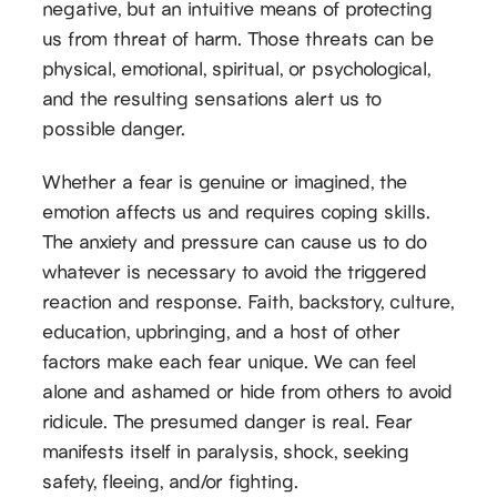
negative, but an intuitive means of protecting
us from threat of harm. Those threats can be
physical, emotional, spiritual, or psychological,
and the resulting sensations alert us to
possible danger.
Whether a fear is genuine or imagined, the
emotion affects us and requires coping skills.
The anxiety and pressure can cause us to do
whatever is necessary to avoid the triggered
reaction and response. Faith, backstory, culture,
education, upbringing, and a host of other
factors make each fear unique. We can feel
alone and ashamed or hide from others to avoid
ridicule. The presumed danger is real. Fear
manifests itself in paralysis, shock, seeking
safety, fleeing, and/or fighting.