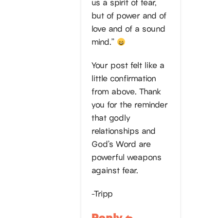
us a spirit of fear,
but of power and of
love and of a sound
mind.”
Your post felt like a
little confirmation
from above. Thank
you for the reminder
that godly
relationships and
God’s Word are
powerful weapons
against fear.
-Tripp
Reply