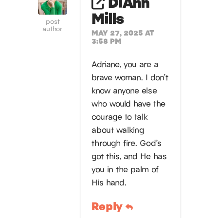
DiAnn
Mills
post
author
MAY 27, 2025 AT
3:58 PM
Adriane, you are a
brave woman. I don’t
know anyone else
who would have the
courage to talk
about walking
through fire. God’s
got this, and He has
you in the palm of
His hand.
Reply