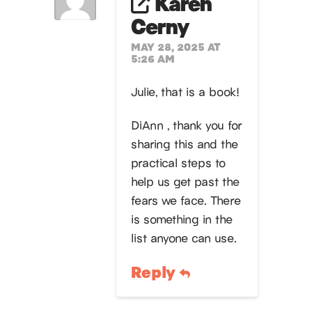
Karen
Cerny
MAY 28, 2025 AT
5:26 AM
Julie, that is a book!
DiAnn , thank you for
sharing this and the
practical steps to
help us get past the
fears we face. There
is something in the
list anyone can use.
Reply