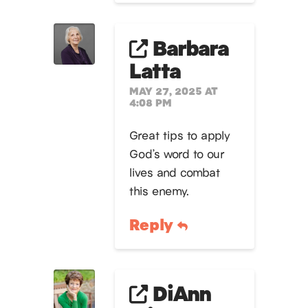
Barbara
Latta
MAY 27, 2025 AT
4:08 PM
Great tips to apply
God’s word to our
lives and combat
this enemy.
Reply
DiAnn