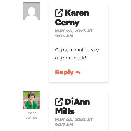
Karen
Cerny
MAY 28, 2025 AT
9:03 AM
Oops, meant to say
a great book!
Reply
DiAnn
Mills
post
author
MAY 28, 2025 AT
9:17 AM