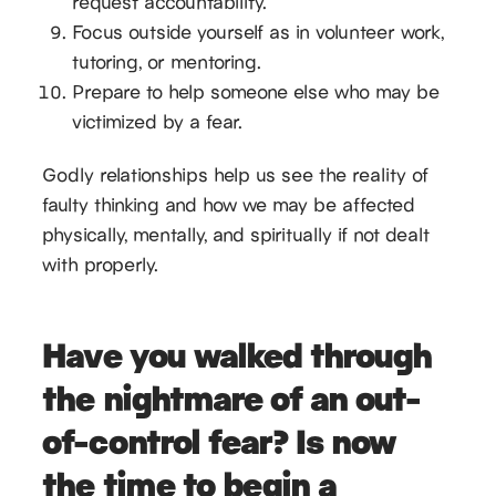
request accountability.
Focus outside yourself as in volunteer work,
tutoring, or mentoring.
Prepare to help someone else who may be
victimized by a fear.
Godly relationships help us see the reality of
faulty thinking and how we may be affected
physically, mentally, and spiritually if not dealt
with properly.
Have you walked through
the nightmare of an out-
of-control fear? Is now
the time to begin a