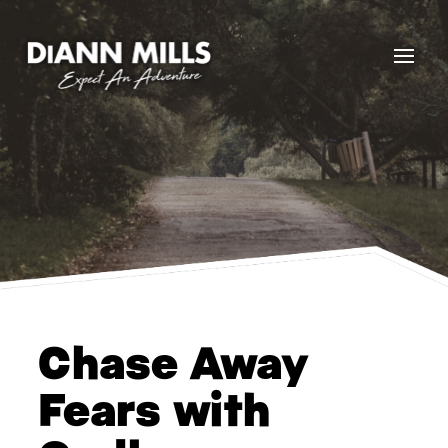
Chase Away
Fears with