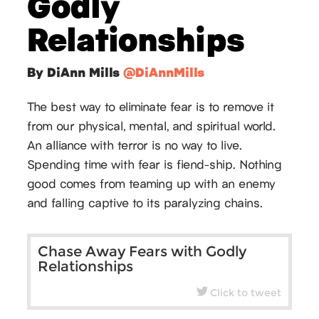
Godly
Relationships
By DiAnn Mills
@DiAnnMills
The best way to eliminate fear is to remove it
from our physical, mental, and spiritual world.
An alliance with terror is no way to live.
Spending time with fear is fiend-ship. Nothing
good comes from teaming up with an enemy
and falling captive to its paralyzing chains.
Chase Away Fears with Godly
Relationships
Click to tweet