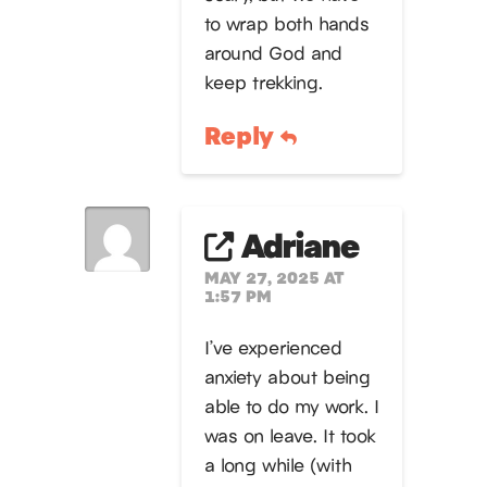
to wrap both hands
around God and
keep trekking.
Reply
Adriane
MAY 27, 2025 AT
1:57 PM
I’ve experienced
anxiety about being
able to do my work. I
was on leave. It took
a long while (with