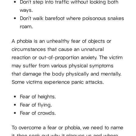
Don’t step into traffic without looking both
ways.
Don’t walk barefoot where poisonous snakes
roam.
A phobia is an unhealthy fear of objects or
circumstances that cause an unnatural
reaction or out-of-proportion anxiety. The victim
may suffer from various physical symptoms
that damage the body physically and mentally.
Some victims experience panic attacks.
Fear of heights.
Fear of flying.
Fear of crowds.
To overcome a fear or phobia, we need to name
it, then seek out why it plagues us and where