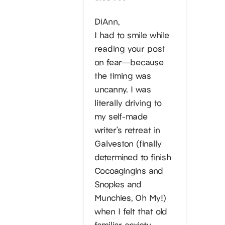
DiAnn,
I had to smile while
reading your post
on fear—because
the timing was
uncanny. I was
literally driving to
my self-made
writer’s retreat in
Galveston (finally
determined to finish
Cocoagingins and
Snoples and
Munchies, Oh My!)
when I felt that old
familiar anxiety