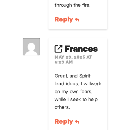
through the fire.
Reply
Frances
MAY 29, 2025 AT
6:29 AM
Great, and Spirit
lead ideas. I willwork
on my own fears,
while I seek to help
others.
Reply