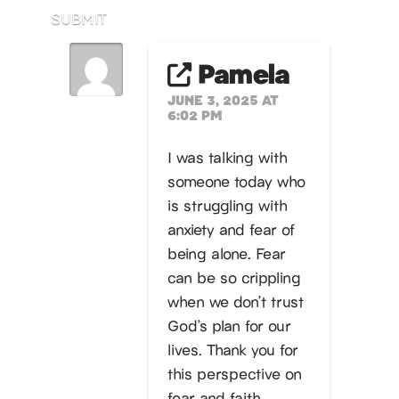
SUBMIT
Pamela
JUNE 3, 2025 AT
6:02 PM
I was talking with
someone today who
is struggling with
anxiety and fear of
being alone. Fear
can be so crippling
when we don’t trust
God’s plan for our
lives. Thank you for
this perspective on
fear and faith.