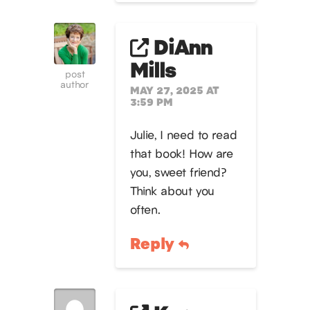
DiAnn
Mills
post
author
MAY 27, 2025 AT
3:59 PM
Julie, I need to read
that book! How are
you, sweet friend?
Think about you
often.
Reply