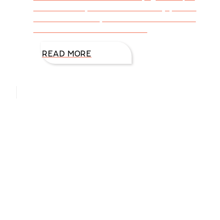
don’t know anyone who doesn’t enjoy some
form of ice cream, and even those who are
lactose intolerant can find this
READ MORE
Hello, I’m DiAnn Mills
Upcoming Events
Aug
27
August 27 @ 8:00 am
-
August 30 @ 5:00 pm