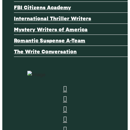
FBI Citizens Academy
International Thriller Writers
Mystery Writers of America
Romantic Suspense A-Team
The Write Conversation