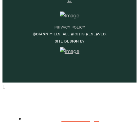
PRIVACY POLICY
©DIANN MILLS. ALL RIGHTS RESERVED.
SITE DESIGN BY
HOME