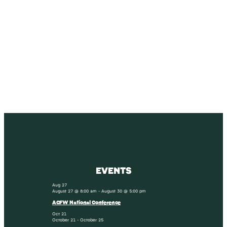
SUBSCRIBE
Receive blog updates & Newsletter
SUBSCRIBE
EVENTS
Aug
27
August 27 @ 8:00 am
-
August 30 @ 5:00 pm
ACFW National Conference
Oct
21
October 21
-
October 25