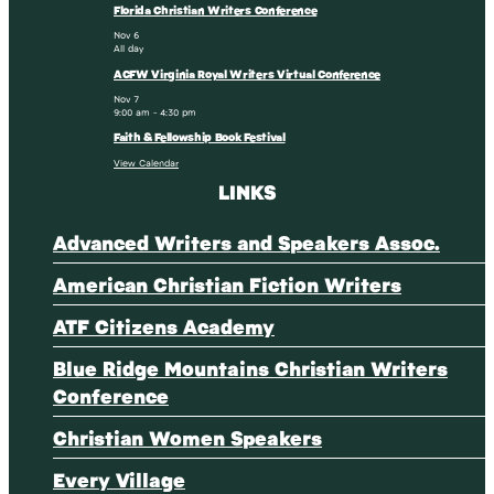
Florida Christian Writers Conference
Nov
6
All day
ACFW Virginia Royal Writers Virtual Conference
Nov
7
9:00 am
-
4:30 pm
Faith & Fellowship Book Festival
View Calendar
LINKS
Advanced Writers and Speakers Assoc.
American Christian Fiction Writers
ATF Citizens Academy
Blue Ridge Mountains Christian Writers
Conference
Christian Women Speakers
Every Village