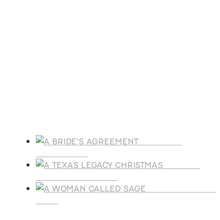
ACFW National Conference
Oct
21
October 21
-
October 25
Florida Christian Writers Conference
View Calendar
Products
A BRIDE'S
AGREEMENT
A TEXAS
LEGACY CHRISTMAS
A WOMAN CALLE
SAGE