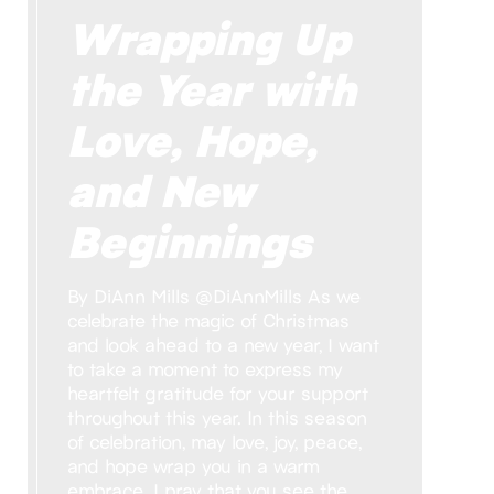
Wrapping Up
the Year with
Love, Hope,
and New
Beginnings
By DiAnn Mills @DiAnnMills As we
celebrate the magic of Christmas
and look ahead to a new year, I want
to take a moment to express my
heartfelt gratitude for your support
throughout this year. In this season
of celebration, may love, joy, peace,
and hope wrap you in a warm
embrace. I pray that you see the