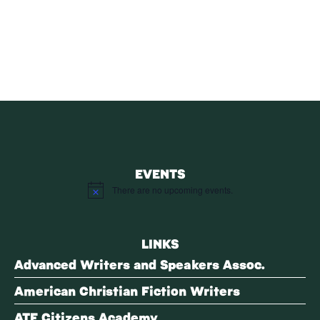
Receive blog updates & Newsletter
SUBSCRIBE
EVENTS
There are no upcoming events.
Notice
LINKS
Advanced Writers and Speakers Assoc.
American Christian Fiction Writers
ATF Citizens Academy