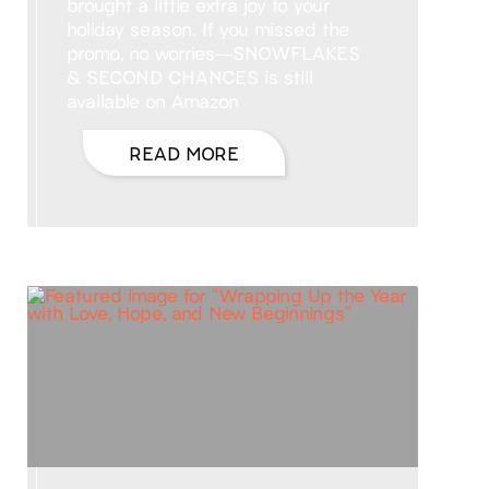
brought a little extra joy to your
holiday season. If you missed the
promo, no worries—SNOWFLAKES
& SECOND CHANCES is still
available on Amazon
READ MORE