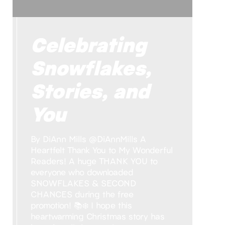
Celebrating
Snowflakes,
Stories, and
You
By DiAnn Mills @DiAnnMills A
Heartfelt Thank You to My Wonderful
Readers! A huge THANK YOU to
everyone who downloaded
SNOWFLAKES & SECOND
CHANCES during the free
promotion! 📚❄️ I hope this
heartwarming Christmas story has