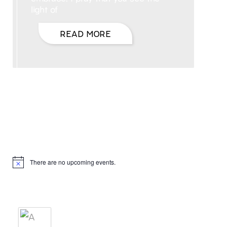
light of
READ MORE
Hello, I’m DiAnn Mills
Upcoming Events
There are no upcoming events.
Notice
Products
A BRIDE'S AGREEMENT