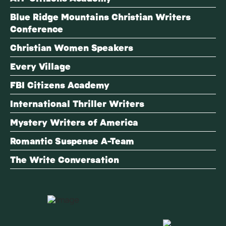
Blue Ridge Mountains Christian Writers
Conference
Christian Women Speakers
Every Village
FBI Citizens Academy
International Thriller Writers
Mystery Writers of America
Romantic Suspense A-Team
The Write Conversation