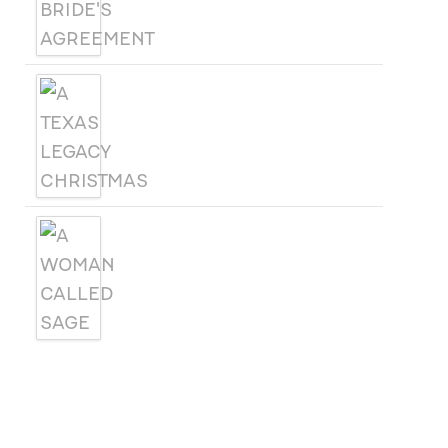
A TEXAS LEGACY
CHRISTMAS
A WOMAN CALLED SAGE
SUBSCRIBE